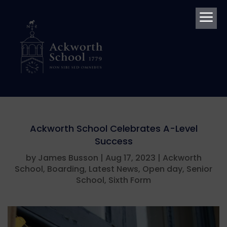
a
Ackworth School Celebrates A-Level
Success
by
James Busson
|
Aug 17, 2023
|
Ackworth
School
,
Boarding
,
Latest News
,
Open day
,
Senior
School
,
Sixth Form