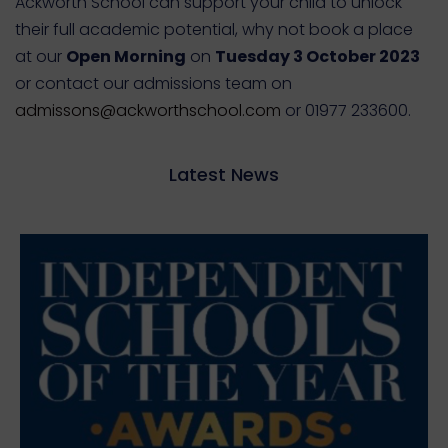
Ackworth School can support your child to unlock
their full academic potential, why not book a place
at our
Open Morning
on
Tuesday 3 October 2023
or contact our admissions team on
admissons@ackworthschool.com
or 01977 233600.
Latest News