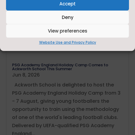
Accept
Deny
View preferences
Website Use and Privacy Policy
PSG Academy England Holiday Camp Comes to
Ackworth School This Summer
Jun 8, 2026
Ackworth School is delighted to host the
PSG Academy England Holiday Camp from 3
- 7 August, giving young footballers the
opportunity to train using the methodology
of one of the world's leading football clubs.
Delivered by UEFA-qualified PSG Academy
England...