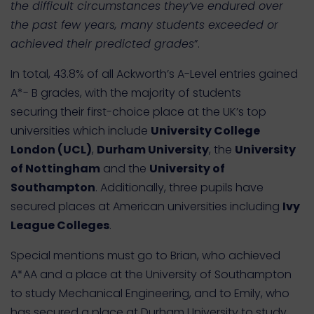
the difficult circumstances they’ve endured over
the past few years, many students exceeded or
achieved their predicted grades
”.
In total, 43.8% of all Ackworth’s A-Level entries gained
A*- B grades, with the majority of students
securing their first-choice place at the UK’s top
universities which include
University College
London (UCL)
,
Durham University
, the
University
of Nottingham
and the
University of
Southampton
. Additionally, three pupils have
secured places at American universities including
Ivy
League Colleges
.
Special mentions must go to Brian, who achieved
A*AA and a place at the University of Southampton
to study Mechanical Engineering, and to Emily, who
has secured a place at Durham University to study