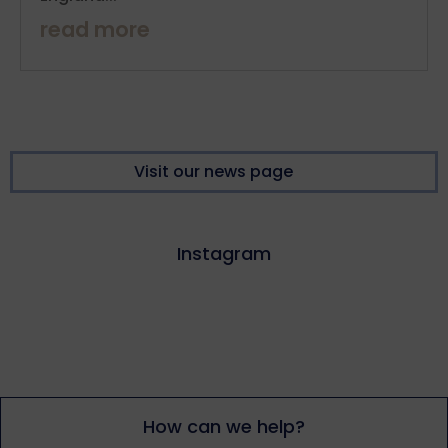
read more
Visit our news page
Instagram
How can we help?