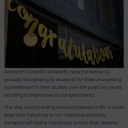
Ackworth School in Ackworth, near Pontefract is
proudly recognising its students for their unwavering
commitment to their studies over the past two years,
resulting in impressive accomplishments.
The day and boarding school achieved a 91% A-Level
pass rate (which as a non-selective school is
exceptional) and is “
especially proud that, despite