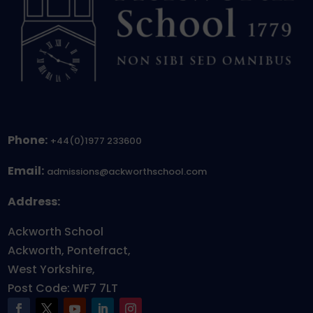
Phone:
+44(0)1977 233600
Email:
admissions@ackworthschool.com
Address:
Ackworth School
Ackworth, Pontefract,
West Yorkshire,
Post Code: WF7 7LT