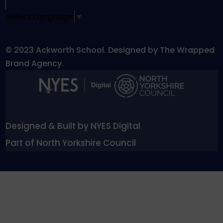
Select Language
▼
© 2023 Ackworth School. Designed by The Wrapped
Brand Agency.
Designed & Built by NYES Digital
Part of North Yorkshire Council