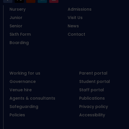
Nursery
Admissions
Junior
Visit Us
Senior
News
Sixth Form
Contact
Boarding
Working for us
Parent portal
Governance
Student portal
Venue hire
Staff portal
Agents & consultants
Publications
Safeguarding
Privacy policy
Policies
Accessibility