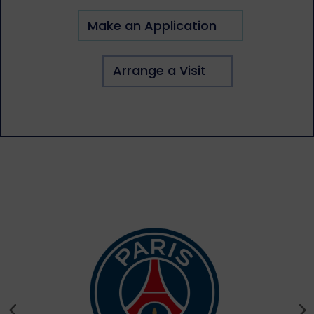
Make an Application
Arrange a Visit