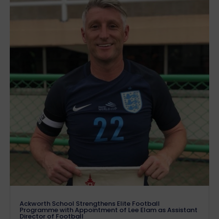
Ackworth School Strengthens Elite Football
Programme with Appointment of Lee Elam as Assistant
Director of Football