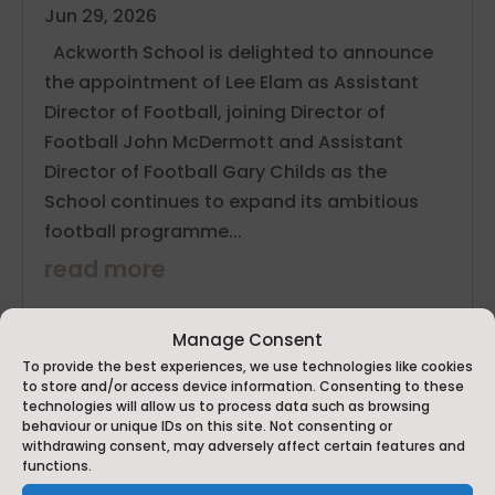
Jun 29, 2026
Ackworth School is delighted to announce
the appointment of Lee Elam as Assistant
Director of Football, joining Director of
Football John McDermott and Assistant
Director of Football Gary Childs as the
School continues to expand its ambitious
football programme...
read more
Manage Consent
To provide the best experiences, we use technologies like cookies
to store and/or access device information. Consenting to these
technologies will allow us to process data such as browsing
behaviour or unique IDs on this site. Not consenting or
withdrawing consent, may adversely affect certain features and
functions.