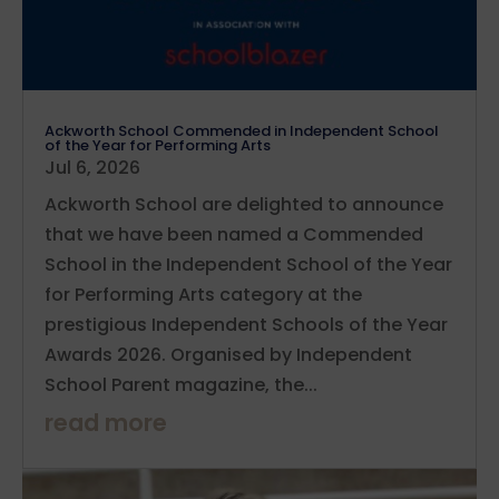
Ackworth School Commended in Independent School
of the Year for Performing Arts
Jul 6, 2026
Ackworth School are delighted to announce
that we have been named a Commended
School in the Independent School of the Year
for Performing Arts category at the
prestigious Independent Schools of the Year
Awards 2026. Organised by Independent
School Parent magazine, the...
read more