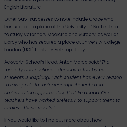
English Literature.
Other pupil successes to note include Grace who
has secured a place at the University of Nottingham
to study Veterinary Medicine and Surgery, as well as
Darcy who has secured a place at University College
London (UCL) to study Anthropology.
Ackworth School’s Head, Anton Maree said: “
The
tenacity and resilience demonstrated by our
students is inspiring. Each student has every reason
to take pride in their accomplishments and
embrace the opportunities that lie ahead
.
Our
teachers have worked tirelessly to support them to
achieve these results.”
If you would like to find out more about how