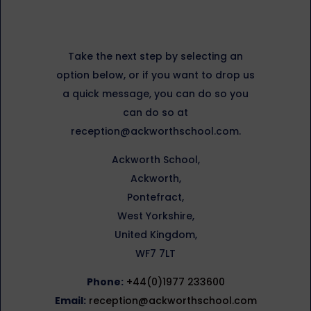
Take the next step by selecting an
option below, or if you want to drop us
a quick message, you can do so you
can do so at
reception@ackworthschool.com.
Ackworth School,
Ackworth,
Pontefract,
West Yorkshire,
United Kingdom,
WF7 7LT
Phone:
+44(0)1977 233600
Email:
reception@ackworthschool.com