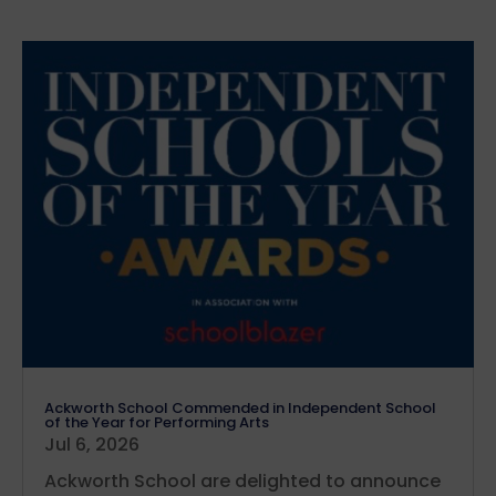
Ackworth School Commended in Independent School
of the Year for Performing Arts
Jul 6, 2026
Ackworth School are delighted to announce