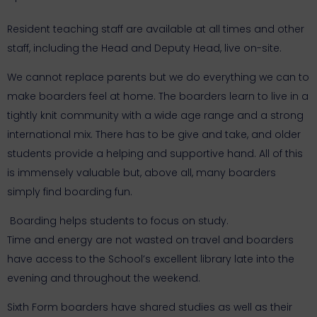
Resident teaching staff are available at all times and other
staff, including the Head and Deputy Head, live on-site.
We cannot replace parents but we do everything we can to
make boarders feel at home. The boarders learn to live in a
tightly knit community with a wide age range and a strong
international mix. There has to be give and take, and older
students provide a helping and supportive hand. All of this
is immensely valuable but, above all, many boarders
simply find boarding fun.
Boarding helps students to focus on study.
Time and energy are not wasted on travel and boarders
have access to the School’s excellent library late into the
evening and throughout the weekend.
Sixth Form boarders have shared studies as well as their