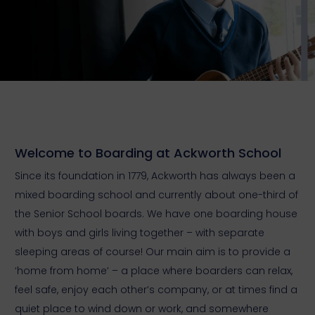
Welcome to Boarding at Ackworth School
Since its foundation in 1779, Ackworth has always been a
mixed boarding school and currently about one-third of
the Senior School boards. We have one boarding house
with boys and girls living together – with separate
sleeping areas of course! Our main aim is to provide a
‘home from home’ – a place where boarders can relax,
feel safe, enjoy each other’s company, or at times find a
quiet place to wind down or work, and somewhere