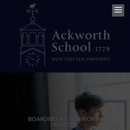
a
BOARDING AT ACKWORTH
SCHOOL