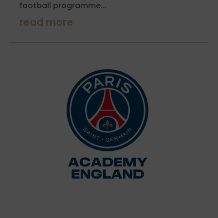
football programme...
read more