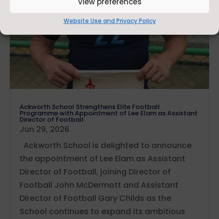
View preferences
Website Use and Privacy Policy
Ackworth School Strengthens Elite Football
Programme with Appointment of Lee Elam as Assistant
Director of Football
Jun 29, 2026
Ackworth School is delighted to announce
the appointment of Lee Elam as Assistant
Director of Football, joining Director of
Football John McDermott and Assistant
Director of Football Gary Childs as the
School continues to expand its ambitious