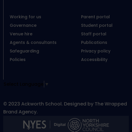
Working for us
Parent portal
Governance
Student portal
Venue hire
Staff portal
Agents & consultants
Publications
Safeguarding
Privacy policy
Policies
Accessibility
Select Language
▼
© 2023 Ackworth School. Designed by The Wrapped
Brand Agency.