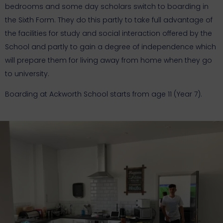
bedrooms and some day scholars switch to boarding in
the Sixth Form. They do this partly to take full advantage of
the facilities for study and social interaction offered by the
School and partly to gain a degree of independence which
will prepare them for living away from home when they go
to university.
Boarding at Ackworth School starts from age 11 (Year 7).