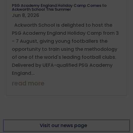
PSG Academy England Holiday Camp Comes to
Ackworth School This Summer
Jun 8, 2026
Ackworth School is delighted to host the
PSG Academy England Holiday Camp from 3
- 7 August, giving young footballers the
opportunity to train using the methodology
of one of the world's leading football clubs.
Delivered by UEFA-qualified PSG Academy
England...
read more
Visit our news page