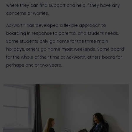
where they can find support and help if they have any
concerns or worries.
Ackworth has developed a flexible approach to
boarding in response to parental and student needs.
Some students only go home for the three main
holidays, others go home most weekends. Some board
for the whole of their time at Ackworth, others board for
perhaps one or two years.