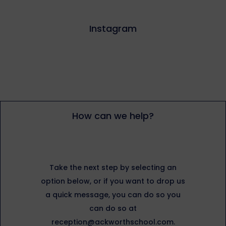
Instagram
How can we help?
Take the next step by selecting an
option below, or if you want to drop us
a quick message, you can do so you
can do so at
reception@ackworthschool.com.