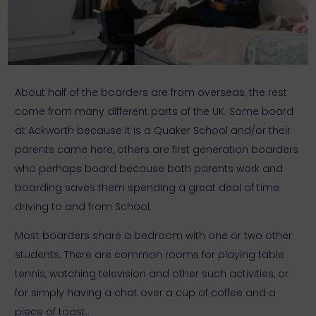
About half of the boarders are from overseas, the rest
come from many different parts of the UK. Some board
at Ackworth because it is a Quaker School and/or their
parents came here, others are first generation boarders
who perhaps board because both parents work and
boarding saves them spending a great deal of time
driving to and from School.
Most boarders share a bedroom with one or two other
students. There are common rooms for playing table
tennis, watching television and other such activities, or
for simply having a chat over a cup of coffee and a
piece of toast.