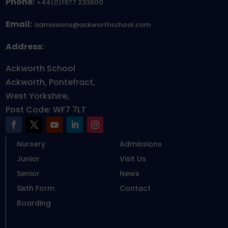
Phone:
+44(0)1977 233600
Email:
admissions@ackworthschool.com
Address:
Ackworth School
Ackworth, Pontefract,
West Yorkshire,
Post Code: WF7 7LT
Nursery
Admissions
Junior
Visit Us
Senior
News
Sixth Form
Contact
Boarding