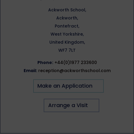
Ackworth School,
Ackworth,
Pontefract,
West Yorkshire,
United Kingdom,
WF7 7LT
Phone:
+44(0)1977 233600
Email:
reception@ackworthschool.com
Make an Application
Arrange a Visit