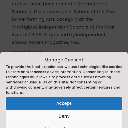
that we have been named a Commended
School in the Independent School of the Year
for Performing Arts category at the
prestigious Independent Schools of the Year
Awards 2026. Organised by Independent
School Parent magazine, the...
read more
Manage Consent
To provide the best experiences, we use technologies like cookies
to store and/or access device information. Consenting to these
technologies will allow us to process data such as browsing
behaviour or unique IDs on this site. Not consenting or
withdrawing consent, may adversely affect certain features and
functions.
Accept
Deny