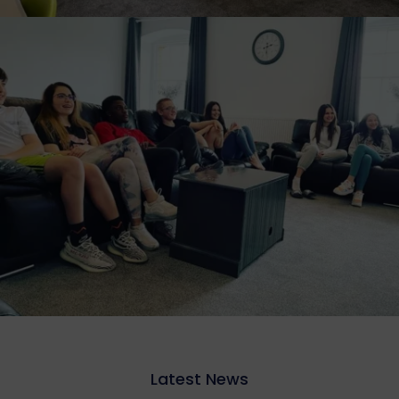
Latest News