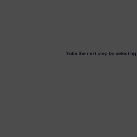
Take the next step by selecting