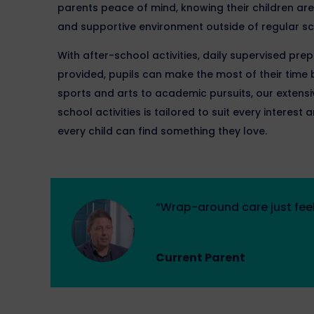
parents peace of mind, knowing their children are 
and supportive environment outside of regular sc
With after-school activities, daily supervised pre
provided, pupils can make the most of their tim
sports and arts to academic pursuits, our exten
school activities is tailored to suit every interes
every child can find something they love.
“Wrap-around care just feel
Current Parent