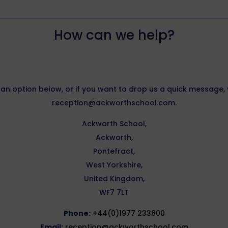
How can we help?
 an option below, or if you want to drop us a quick message
reception@ackworthschool.com.
Ackworth School,
Ackworth,
Pontefract,
West Yorkshire,
United Kingdom,
WF7 7LT
Phone:
+44(0)1977 233600
Email:
reception@ackworthschool.com