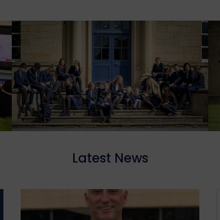
Latest News