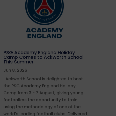
PSG Academy England Holiday
Camp Comes to Ackworth School
This Summer
Jun 8, 2026
Ackworth School is delighted to host
the PSG Academy England Holiday
Camp from 3 - 7 August, giving young
footballers the opportunity to train
using the methodology of one of the
world's leading football clubs. Delivered