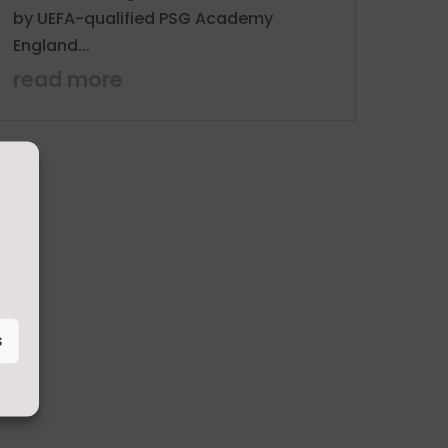
by UEFA-qualified PSG Academy
England...
read more
s