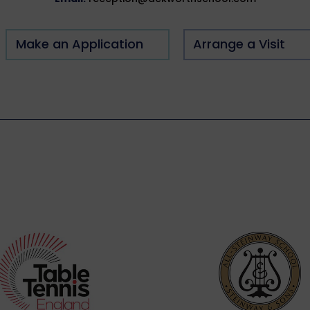
Make an Application
Arrange a Visit