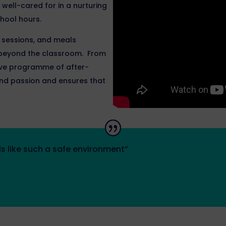
well-cared for in a nurturing
hool hours.
p sessions, and meals
e beyond the classroom. From
sive programme of after-
t and passion and ensures that
s like such a safe environment”