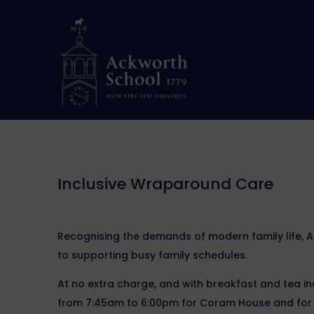
Inclusive Wraparound Care
Recognising the demands of modern family life, 
to supporting busy family schedules.
At no extra charge, and with breakfast and tea 
from 7:45am to 6:00pm for Coram House and for S