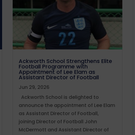
Ackworth School Strengthens Elite
Football Programme with
Appointment of Lee Elam as
Assistant Director of Football
Jun 29, 2026
Ackworth School is delighted to
announce the appointment of Lee Elam
as Assistant Director of Football,
joining Director of Football John
McDermott and Assistant Director of