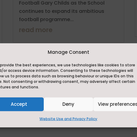
Football Gary Childs as the School
continues to expand its ambitious
football programme...
read more
Manage Consent
provide the best experiences, we use technologies like cookies to store
d/or access device information. Consenting to these technologies will
Visit our news page
ow us to process data such as browsing behaviour or unique IDs on this
e. Not consenting or withdrawing consent, may adversely affect certain
atures and functions.
Instagram
Accept
Deny
View preference
Website Use and Privacy Policy