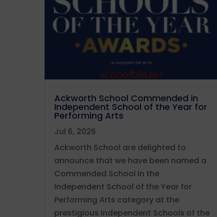
Ackworth School Commended in
Independent School of the Year for
Performing Arts
Jul 6, 2026
Ackworth School are delighted to
announce that we have been named a
Commended School in the
Independent School of the Year for
Performing Arts category at the
prestigious Independent Schools of the