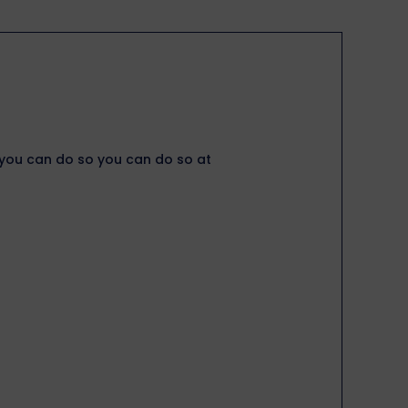
, you can do so you can do so at