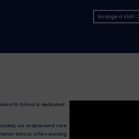
Arrange a Visit
Ackworth School is dedicated
included, our wraparound care
enior School, offers working