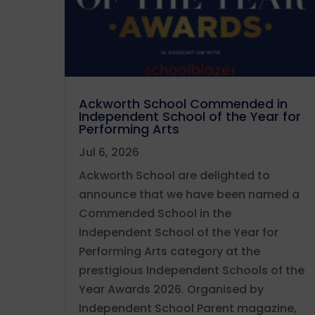
Ackworth School Commended in
Independent School of the Year for
Performing Arts
Jul 6, 2026
Ackworth School are delighted to
announce that we have been named a
Commended School in the
Independent School of the Year for
Performing Arts category at the
prestigious Independent Schools of the
Year Awards 2026. Organised by
Independent School Parent magazine,