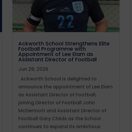
Ackworth School Strengthens Elite
Football Programme with
Appointment of Lee Elam as
Assistant Director of Football
Jun 29, 2026
Ackworth School is delighted to
announce the appointment of Lee Elam
as Assistant Director of Football,
joining Director of Football John
McDermott and Assistant Director of
Football Gary Childs as the School
continues to expand its ambitious