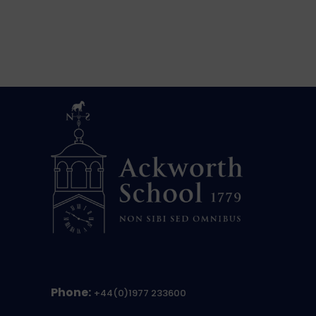
Phone:
+44(0)1977 233600