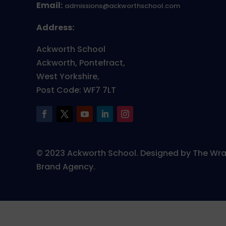
Email:
admissions@ackworthschool.com
Address:
Ackworth School
Ackworth, Pontefract,
West Yorkshire,
Post Code: WF7 7LT
© 2023 Ackworth School. Designed by The Wr
Brand Agency.