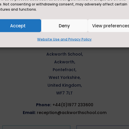
How can we help?
e. Not consenting or withdrawing consent, may adversely affect certain
atures and functions.
Accept
Deny
View preference
 an option below, or if you want to drop us a quick message
Website Use and Privacy Policy
reception@ackworthschool.com.
Ackworth School,
Ackworth,
Pontefract,
West Yorkshire,
United Kingdom,
WF7 7LT
Phone:
+44(0)1977 233600
Email:
reception@ackworthschool.com