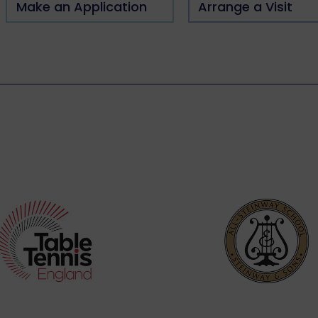
Make an Application
Arrange a Visit