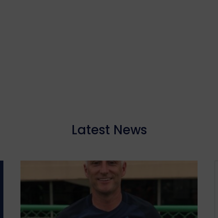
Latest News