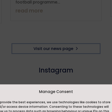
football programme...
read more
Visit our news page
Instagram
Manage Consent
provide the best experiences, we use technologies like cookies to store
d/or access device information. Consenting to these technologies will
ow us to process data such as browsing behaviour or unique IDs on this