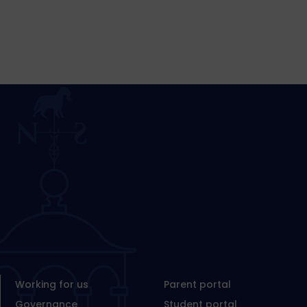
Working for us
Parent portal
Governance
Student portal