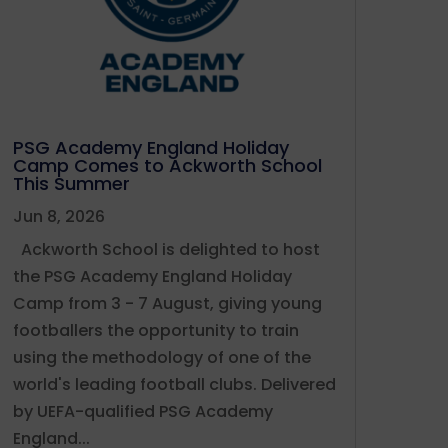
PSG Academy England Holiday
Camp Comes to Ackworth School
This Summer
Jun 8, 2026
Ackworth School is delighted to host
the PSG Academy England Holiday
Camp from 3 - 7 August, giving young
footballers the opportunity to train
using the methodology of one of the
world's leading football clubs. Delivered
by UEFA-qualified PSG Academy
England...