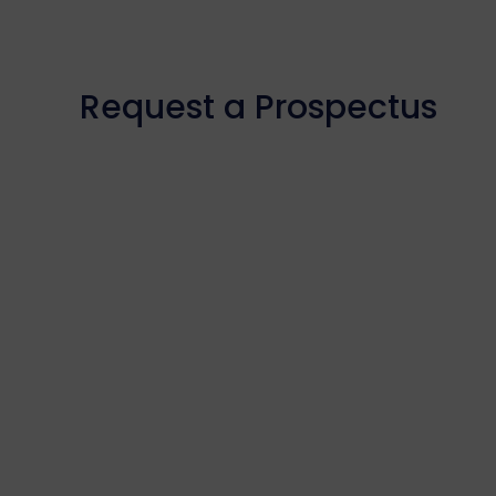
Request a Prospectus