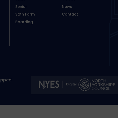
Senior
News
Sixth Form
Contact
Boarding
apped