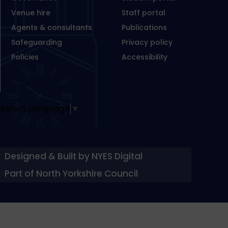
Venue hire
Staff portal
Agents & consultants
Publications
Safeguarding
Privacy policy
Policies
Accessibility
Select Language
▼
Designed & Built by NYES Digital
Part of North Yorkshire Council