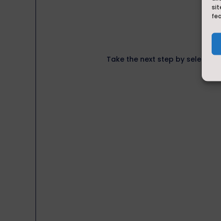
sit
fe
Take the next step by selecting