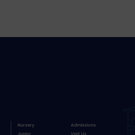
Nursery
Admissions
Junior
Visit Us