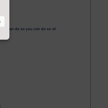
s
, you can do so you can do so at