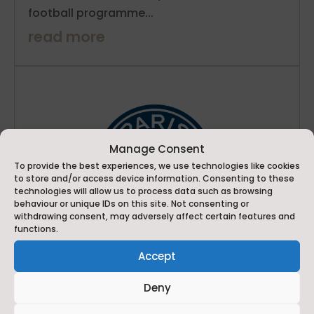
football programme...
read more
Manage Consent
To provide the best experiences, we use technologies like cookies
to store and/or access device information. Consenting to these
technologies will allow us to process data such as browsing
behaviour or unique IDs on this site. Not consenting or
withdrawing consent, may adversely affect certain features and
functions.
Accept
Deny