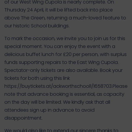
of our West Wing Cupola is nearly complete. On
Thursday 24 April, it will be lifted back into place
above The Green, returning a much-loved feature to
our historic School buildings.
To mark the occasion, we invite you to join us for this
special moment. You can enjoy the event with a
delicious buffet lunch for £20 per person, with surplus
funds supporting repairs to the East Wing Cupola.
Spectator-only tickets are also available. Book your
tickets for both using this link
https://buytickets.at/ackworthschool1/1658703.Please
note that advance booking is essential, as capacity
on the day will be limited. We kindly ask that all
attendees sign up in advance to avoid
disappointment.
We would also like to extend our sincere thanks to