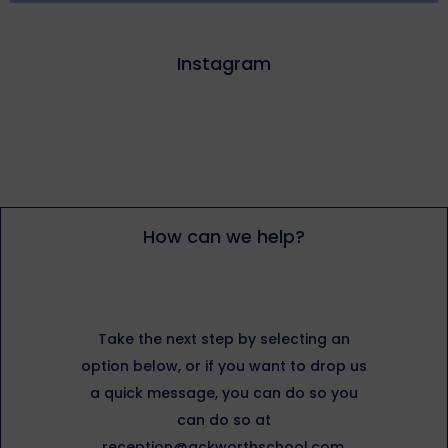
Instagram
How can we help?
Take the next step by selecting an
option below, or if you want to drop us
a quick message, you can do so you
can do so at
reception@ackworthschool.com.