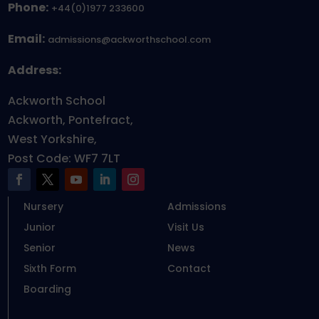
Phone:
+44(0)1977 233600
Email:
admissions@ackworthschool.com
Address:
Ackworth School
Ackworth, Pontefract,
West Yorkshire,
Post Code: WF7 7LT
Nursery
Admissions
Junior
Visit Us
Senior
News
Sixth Form
Contact
Boarding