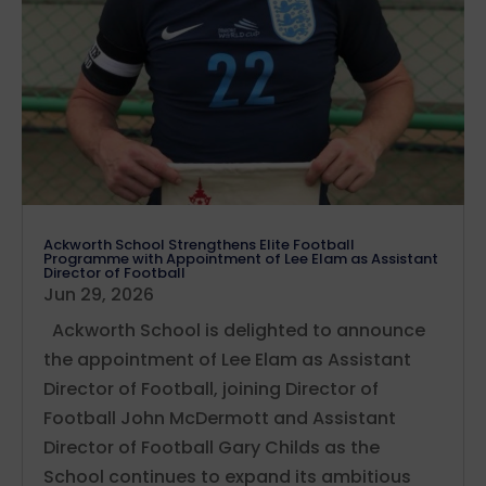
Ackworth School Strengthens Elite Football
Programme with Appointment of Lee Elam as Assistant
Director of Football
Jun 29, 2026
Ackworth School is delighted to announce
the appointment of Lee Elam as Assistant
Director of Football, joining Director of
Football John McDermott and Assistant
Director of Football Gary Childs as the
School continues to expand its ambitious