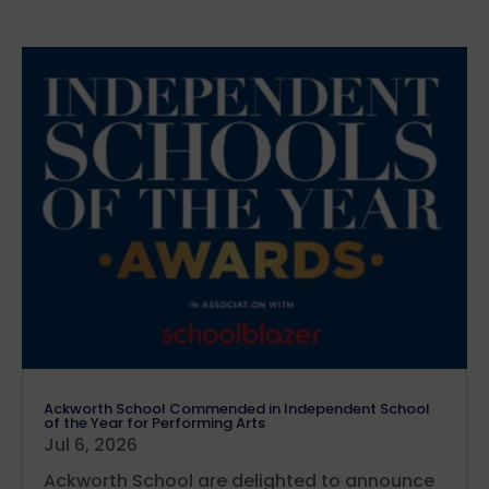
Ackworth School Commended in Independent School
of the Year for Performing Arts
Jul 6, 2026
Ackworth School are delighted to announce