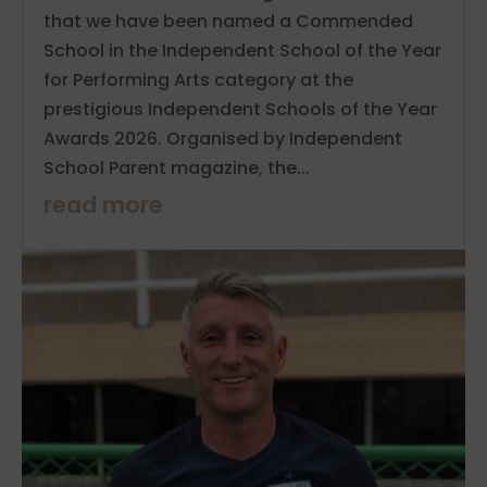
that we have been named a Commended
School in the Independent School of the Year
for Performing Arts category at the
prestigious Independent Schools of the Year
Awards 2026. Organised by Independent
School Parent magazine, the...
read more