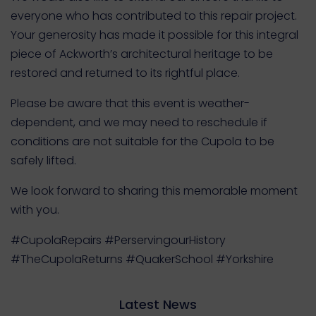
everyone who has contributed to this repair project.
Your generosity has made it possible for this integral
piece of Ackworth’s architectural heritage to be
restored and returned to its rightful place.
Please be aware that this event is weather-
dependent, and we may need to reschedule if
conditions are not suitable for the Cupola to be
safely lifted.
We look forward to sharing this memorable moment
with you.
#CupolaRepairs #PerservingourHistory
#TheCupolaReturns #QuakerSchool #Yorkshire
Latest News