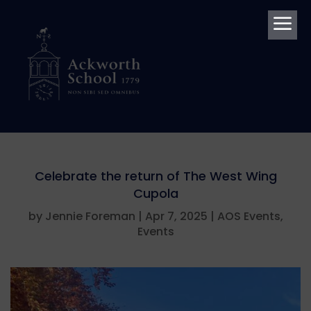
a
Celebrate the return of The West Wing
Cupola
by
Jennie Foreman
|
Apr 7, 2025
|
AOS Events
,
Events