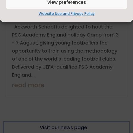
View preferences
PSG Academy England Holiday Camp Comes to
Ackworth School This Summer
Website Use and Privacy Policy
Jun 8, 2026
Ackworth School is delighted to host the
PSG Academy England Holiday Camp from 3
- 7 August, giving young footballers the
opportunity to train using the methodology
of one of the world's leading football clubs.
Delivered by UEFA-qualified PSG Academy
England...
read more
Visit our news page