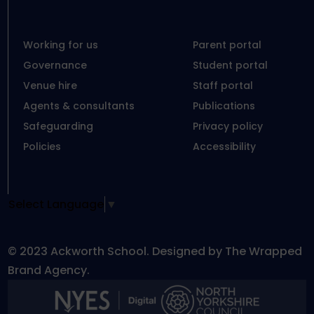
Working for us
Parent portal
Governance
Student portal
Venue hire
Staff portal
Agents & consultants
Publications
Safeguarding
Privacy policy
Policies
Accessibility
Select Language
▼
© 2023 Ackworth School. Designed by The Wrapped
Brand Agency.