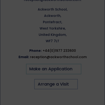
Ackworth School,
Ackworth,
Pontefract,
West Yorkshire,
United Kingdom,
WF7 7LT
Phone:
+44(0)1977 233600
Email:
reception@ackworthschool.com
Make an Application
Arrange a Visit