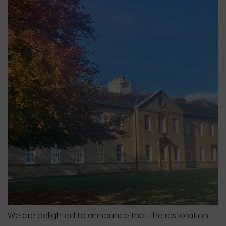
We are delighted to announce that the restoration