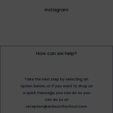
Instagram
How can we help?
Take the next step by selecting an
option below, or if you want to drop us
a quick message, you can do so you
can do so at
reception@ackworthschool.com.