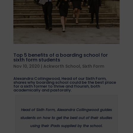
Top 5 benefits of a boarding school for
sixth form students
Nov 10, 2020
|
Ackworth School
,
Sixth Form
Alexandra Collingwood, Head of our Sixth Form,
shares why boarding school could be the best place
for a sixth former to thrive and flourish, both
academically and pastorally.
Head of Sixth Form, Alexandra Collingwood guides
students on how to get the best out of their studies
using their iPads supplied by the school.