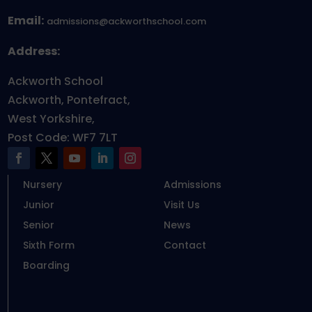
Email:
admissions@ackworthschool.com
Address:
Ackworth School
Ackworth, Pontefract,
West Yorkshire,
Post Code: WF7 7LT
Nursery
Admissions
Junior
Visit Us
Senior
News
Sixth Form
Contact
Boarding