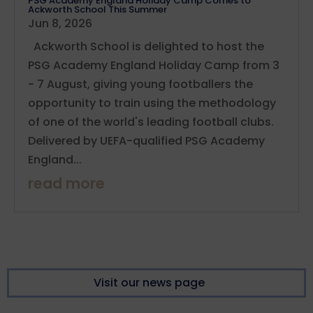
PSG Academy England Holiday Camp Comes to
Ackworth School This Summer
Jun 8, 2026
Ackworth School is delighted to host the
PSG Academy England Holiday Camp from 3
- 7 August, giving young footballers the
opportunity to train using the methodology
of one of the world's leading football clubs.
Delivered by UEFA-qualified PSG Academy
England...
read more
Visit our news page