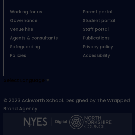
Working for us
Parent portal
Governance
Student portal
Venue hire
Staff portal
Agents & consultants
Publications
Safeguarding
Privacy policy
Policies
Accessibility
Select Language
▼
© 2023 Ackworth School. Designed by The Wrapped
Brand Agency.