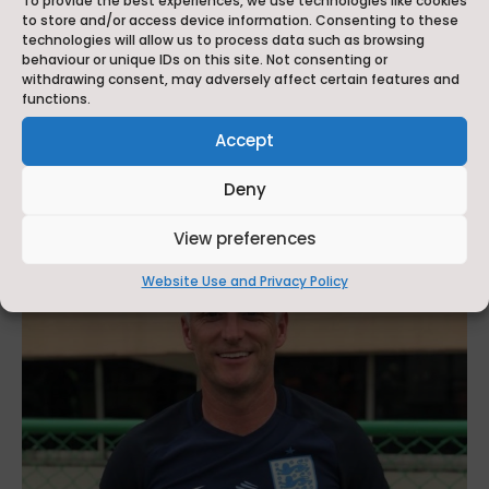
To provide the best experiences, we use technologies like cookies
to store and/or access device information. Consenting to these
School in the Independent School of the Year
technologies will allow us to process data such as browsing
for Performing Arts category at the
behaviour or unique IDs on this site. Not consenting or
withdrawing consent, may adversely affect certain features and
prestigious Independent Schools of the Year
functions.
Awards 2026. Organised by Independent
Accept
School Parent magazine, the...
read more
Deny
View preferences
Website Use and Privacy Policy