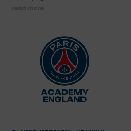
read more