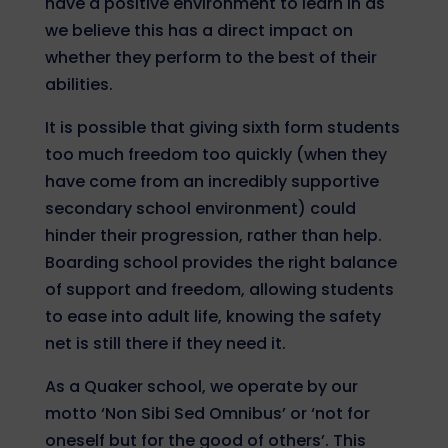
have a positive environment to learn in as
we believe this has a direct impact on
whether they perform to the best of their
abilities.
It is possible that giving sixth form students
too much freedom too quickly (when they
have come from an incredibly supportive
secondary school environment) could
hinder their progression, rather than help.
Boarding school provides the right balance
of support and freedom, allowing students
to ease into adult life, knowing the safety
net is still there if they need it.
As a Quaker school, we operate by our
motto ‘Non Sibi Sed Omnibus’ or ‘not for
oneself but for the good of others’. This