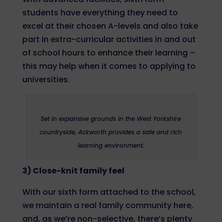
students have everything they need to
excel at their chosen A-levels and also take
part in extra-curricular activities in and out
of school hours to enhance their learning –
this may help when it comes to applying to
universities.
Set in expansive grounds in the West Yorkshire
countryside, Ackworth provides a safe and rich
learning environment.
3) Close-knit family feel
With our sixth form attached to the school,
we maintain a real family community here,
and, as we’re non-selective, there’s plenty