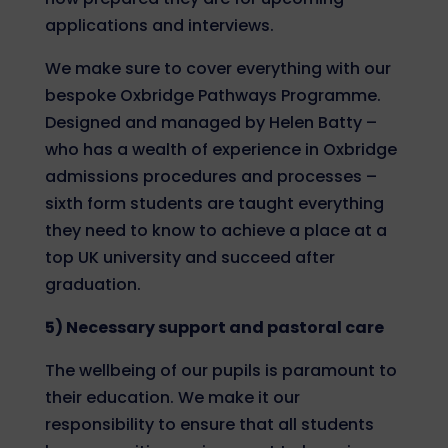
applications and interviews.
We make sure to cover everything with our
bespoke Oxbridge Pathways Programme.
Designed and managed by Helen Batty –
who has a wealth of experience in Oxbridge
admissions procedures and processes –
sixth form students are taught everything
they need to know to achieve a place at a
top UK university and succeed after
graduation.
5) Necessary support and pastoral care
The wellbeing of our pupils is paramount to
their education. We make it our
responsibility to ensure that all students