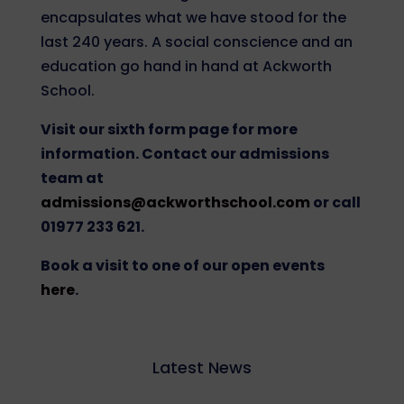
encapsulates what we have stood for the
last 240 years. A social conscience and an
education go hand in hand at Ackworth
School.
Visit our sixth form page for more
information. Contact our admissions
team at
admissions@ackworthschool.com
or call
01977 233 621.
Book a visit to one of our open events
here
.
Latest News