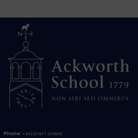
Phone:
+44(0)1977 233600