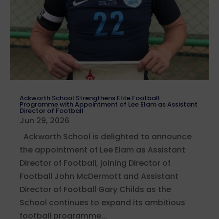
Ackworth School Strengthens Elite Football
Programme with Appointment of Lee Elam as Assistant
Director of Football
Jun 29, 2026
Ackworth School is delighted to announce
the appointment of Lee Elam as Assistant
Director of Football, joining Director of
Football John McDermott and Assistant
Director of Football Gary Childs as the
School continues to expand its ambitious
football programme...