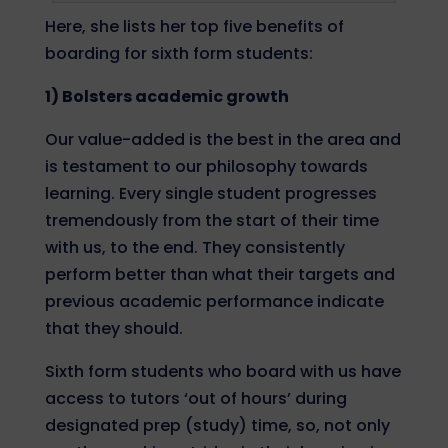
Here, she lists her top five benefits of
boarding for sixth form students:
1) Bolsters academic growth
Our value-added is the best in the area and
is testament to our philosophy towards
learning. Every single student progresses
tremendously from the start of their time
with us, to the end. They consistently
perform better than what their targets and
previous academic performance indicate
that they should.
Sixth form students who
board with us
have
access to tutors ‘out of hours’ during
designated prep (study) time, so, not only