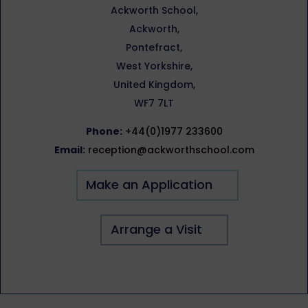
Ackworth School,
Ackworth,
Pontefract,
West Yorkshire,
United Kingdom,
WF7 7LT
Phone:
+44(0)1977 233600
Email:
reception@ackworthschool.com
Make an Application
Arrange a Visit