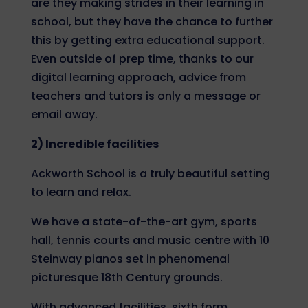
are they making strides in their learning in
school, but they have the chance to further
this by getting extra educational support.
Even outside of prep time, thanks to our
digital learning approach, advice from
teachers and tutors is only a message or
email away.
2) Incredible facilities
Ackworth School is a truly beautiful setting
to learn and relax.
We have a state-of-the-art gym, sports
hall, tennis courts and music centre with 10
Steinway pianos set in phenomenal
picturesque 18
th
Century grounds.
With advanced facilities, sixth form