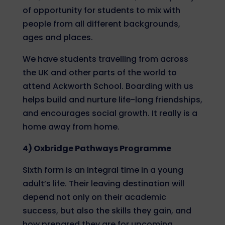
of opportunity for students to mix with
people from all different backgrounds,
ages and places.
We have students travelling from across
the UK and other parts of the world to
attend Ackworth School. Boarding with us
helps build and nurture life-long friendships,
and encourages social growth. It really is a
home away from home.
4) Oxbridge Pathways Programme
Sixth form is an integral time in a young
adult’s life. Their leaving destination will
depend not only on their academic
success, but also the skills they gain, and
how prepared they are for upcoming