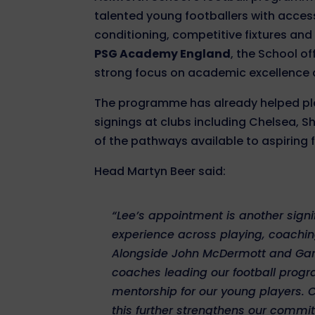
talented young footballers with acces
conditioning, competitive fixtures and
PSG Academy England
, the School o
strong focus on academic excellence
The programme has already helped pla
signings at clubs including Chelsea, 
of the pathways available to aspiring 
Head Martyn Beer said:
“Lee’s appointment is another signif
experience across playing, coachi
Alongside John McDermott and Gary
coaches leading our football progr
mentorship for our young players.
this further strengthens our commi