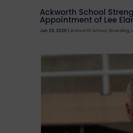
Ackworth School Streng
Appointment of Lee Elam
Jun 29, 2026
|
Ackworth School
,
Boarding
,