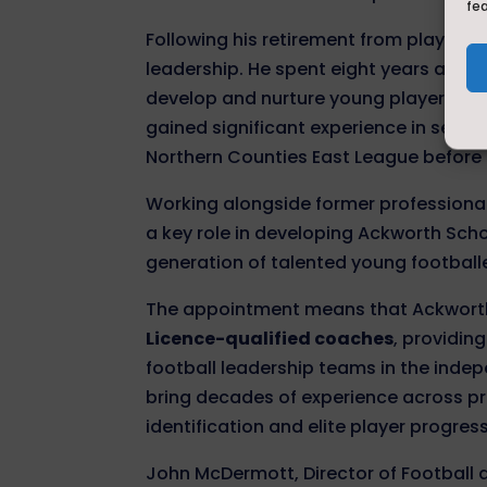
fe
Following his retirement from playing,
leadership. He spent eight years as
Le
develop and nurture young players wi
gained significant experience in senio
Northern Counties East League before
Working alongside former professional
a key role in developing Ackworth Sch
generation of talented young footballe
The appointment means that Ackworth
Licence-qualified coaches
, providin
football leadership teams in the inde
bring decades of experience across p
identification and elite player progres
John McDermott, Director of Football 