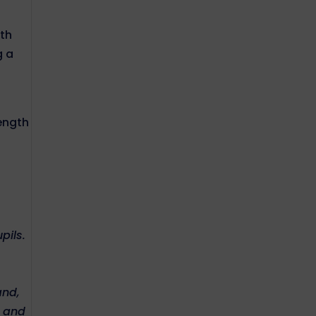
d
ith
g a
rength
pils.
and,
s and