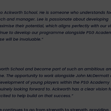
to Ackworth School. He is someone who understands fo
oach and manager. Lee is passionate about developing
ise their potential, which aligns perfectly with our v
ontinue to develop our programme alongside PSG Acade
e will be invaluable.”
ckworth School and become part of such an ambitious a
me. The opportunity to work alongside John McDermott
e development of young players within the PSG Academy
inely looking forward to. Ackworth has a clear vision f
cited to help build on that success.”
continues to go from strength to strength, providing