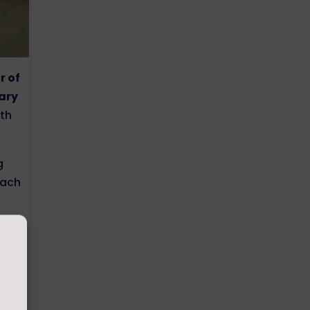
r of
Gary
ith
g
oach
amid,
he
at