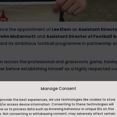
unce the appointment of
Lee Elam
as
Assistant Directo
l John McDermott
and
Assistant Director of Football 
and its ambitious football programme in partnership w
om across the professional and grassroots game, havin
r before establishing himself as a highly respected c
ented a number of clubs across the English football pyr
Manage Consent
orecambe, Crawley Town and Halifax Town, earning a
provide the best experiences, we use technologies like cookies to store
 attacking player. His achievements also extend onto t
d/or access device information. Consenting to these technologies will
ed England Veterans, where he was part of the squad th
ow us to process data such as browsing behaviour or unique IDs on this
e. Not consenting or withdrawing consent, may adversely affect certain