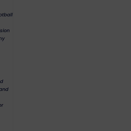
otball
ision
my
nd
 and
or