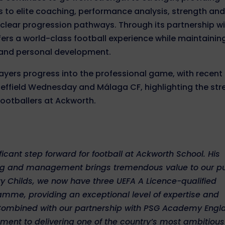
s to elite coaching, performance analysis, strength an
 clear progression pathways. Through its partnership w
ffers a world-class football experience while maintainin
 and personal development.
yers progress into the professional game, with recent
Sheffield Wednesday and Málaga CF, highlighting the st
footballers at Ackworth.
icant step forward for football at Ackworth School. His
ng and management brings tremendous value to our pu
 Childs, we now have three UEFA A Licence-qualified
amme, providing an exceptional level of expertise and
 Combined with our partnership with PSG Academy Engl
tment to delivering one of the country’s most ambitiou