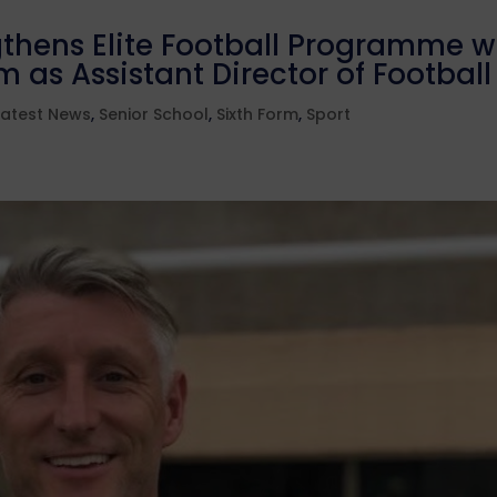
thens Elite Football Programme w
 as Assistant Director of Football
Latest News
,
Senior School
,
Sixth Form
,
Sport