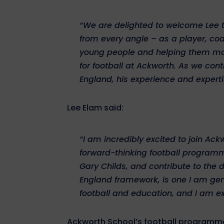
“We are delighted to welcome Lee 
from every angle – as a player, c
young people and helping them maxim
for football at Ackworth. As we c
England, his experience and expertis
Lee Elam said:
“I am incredibly excited to join A
forward-thinking football program
Gary Childs, and contribute to th
England framework, is one I am genu
football and education, and I am ex
Ackworth School’s football programme 