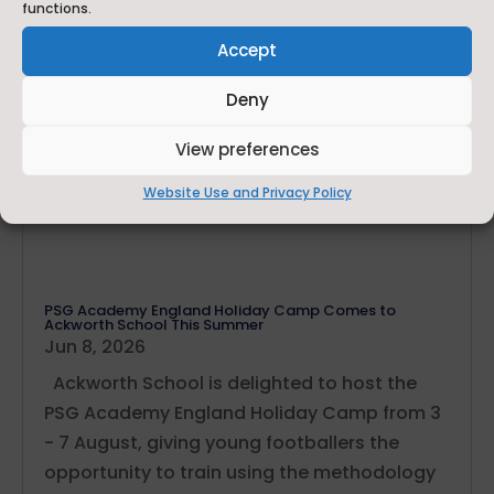
functions.
Accept
Deny
View preferences
Website Use and Privacy Policy
PSG Academy England Holiday Camp Comes to
Ackworth School This Summer
Jun 8, 2026
Ackworth School is delighted to host the
PSG Academy England Holiday Camp from 3
- 7 August, giving young footballers the
opportunity to train using the methodology