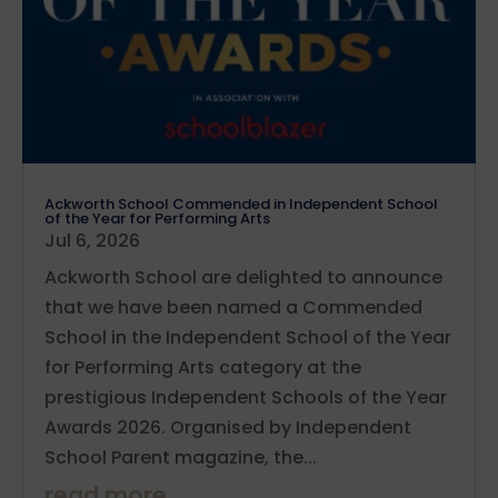
Ackworth School Commended in Independent School
of the Year for Performing Arts
Jul 6, 2026
Ackworth School are delighted to announce
that we have been named a Commended
School in the Independent School of the Year
for Performing Arts category at the
prestigious Independent Schools of the Year
Awards 2026. Organised by Independent
School Parent magazine, the...
read more