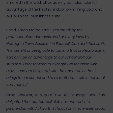
enrolled in the football academy can also take full
advantage of the heated indoor swimming pool and
our purpose-built fitness suite.
Head, Anton Maree said “
I am struck by the
professionalism demonstrated at every level by
Harrogate Town Association Football Club and their staff.
The benefit of being able to tap into that professionalism
can only be an advantage to our school and our
students. I look forward to a lengthy association with
HTAFC and am delighted with the opportunity that it
brings to our school and to all footballers within our local
community
.”
Simon Weaver, Harrogate Town AFC Manager said “
I am
delighted that our football club has entered into
partnership with Ackworth School. I am immensely proud