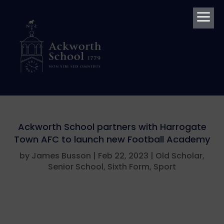
a
Ackworth School partners with Harrogate
Town AFC to launch new Football Academy
by
James Busson
|
Feb 22, 2023
|
Old Scholar
,
Senior School
,
Sixth Form
,
Sport