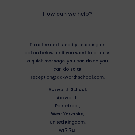
How can we help?
Take the next step by selecting an
option below, or if you want to drop us
a quick message, you can do so you
can do so at
reception@ackworthschool.com.
Ackworth School,
Ackworth,
Pontefract,
West Yorkshire,
United Kingdom,
WF7 7LT