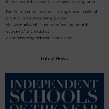
themselves in the school’s co-curricular programme.
For more information about joining Ackworth School
and the Football Academy, please
visit
www.ackworthschool.com/sports/football-
academy/
or contact us
on
admissions@ackworthschool.com
.
Latest News