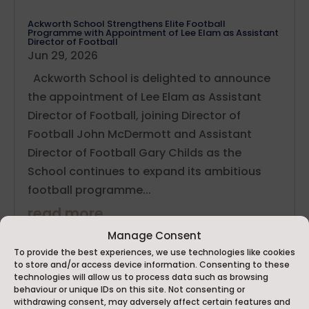
Ackworth School Strengthens Elite Football
Programme with Appointment of Lee Elam as Assistant
Director of Football
Jun 29, 2026
Ackworth School is delighted to announce
the appointment of Lee Elam as Assistant
Director of Football, joining Director of
Football John McDermott and Assistant
Director of Football Gary Childs as the
School continues to expand its ambitious
football programme...
read more
Manage Consent
To provide the best experiences, we use technologies like cookies
to store and/or access device information. Consenting to these
technologies will allow us to process data such as browsing
behaviour or unique IDs on this site. Not consenting or
withdrawing consent, may adversely affect certain features and