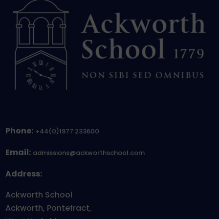
Phone:
+44(0)1977 233600
Email:
admissions@ackworthschool.com
Address:
Ackworth School
Ackworth, Pontefract,