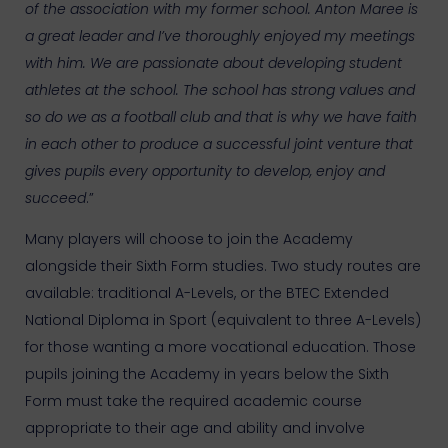
of the association with my former school. Anton Maree is
a great leader and I’ve thoroughly enjoyed my meetings
with him. We are passionate about developing student
athletes at the school. The school has strong values and
so do we as a football club and that is why we have faith
in each other to produce a successful joint venture that
gives pupils every opportunity to develop, enjoy and
succeed
.”
Many players will choose to join the Academy
alongside their Sixth Form studies. Two study routes are
available: traditional A-Levels, or the BTEC Extended
National Diploma in Sport (equivalent to three A-Levels)
for those wanting a more vocational education. Those
pupils joining the Academy in years below the Sixth
Form must take the required academic course
appropriate to their age and ability and involve