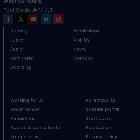
West Yorkshire,
Post Code: WF7 7LT
Nursery
Admissions
Junior
Visit Us
Senior
News
Sixth Form
Contact
Boarding
Working for us
Parent portal
Governance
Student portal
Venue hire
Staff portal
Agents & consultants
Publications
Safeguarding
Privacy policy