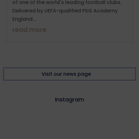
of one of the world's leading football clubs.
Delivered by UEFA-qualified PSG Academy
England...
read more
Visit our news page
Instagram