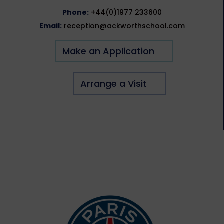
Phone:
+44(0)1977 233600
Email:
reception@ackworthschool.com
Make an Application
Arrange a Visit