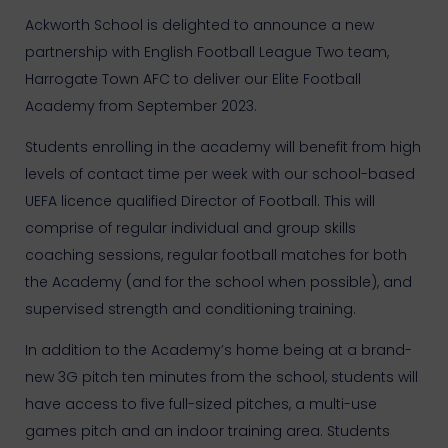
Ackworth School is delighted to announce a new
partnership with English Football League Two team,
Harrogate Town AFC to deliver our Elite Football
Academy from September 2023.
Students enrolling in the academy will benefit from high
levels of contact time per week with our school-based
UEFA licence qualified Director of Football. This will
comprise of regular individual and group skills
coaching sessions, regular football matches for both
the Academy (and for the school when possible), and
supervised strength and conditioning training.
In addition to the Academy’s home being at a brand-
new 3G pitch ten minutes from the school, students will
have access to five full-sized pitches, a multi-use
games pitch and an indoor training area. Students