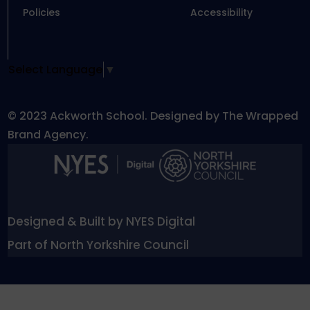
Policies
Accessibility
Select Language
▼
© 2023 Ackworth School. Designed by The Wrapped
Brand Agency.
Designed & Built by NYES Digital
Part of North Yorkshire Council