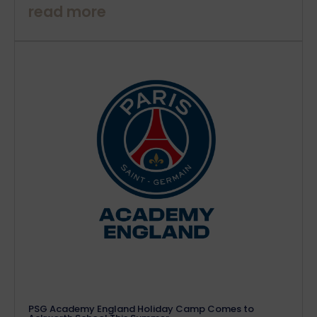
read more
PSG Academy England Holiday Camp Comes to