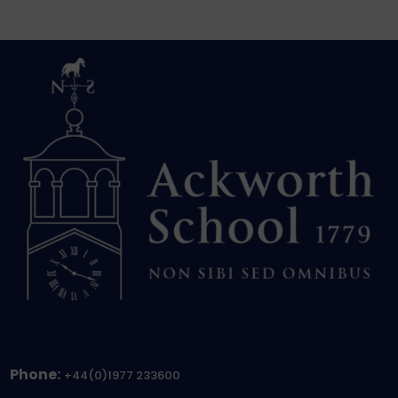
Phone:
+44(0)1977 233600