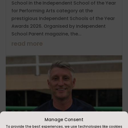
School in the Independent School of the Year
for Performing Arts category at the
prestigious Independent Schools of the Year
Awards 2026. Organised by Independent
School Parent magazine, the...
read more
Manage Consent
To provide the best experiences, we use technologies like cookies