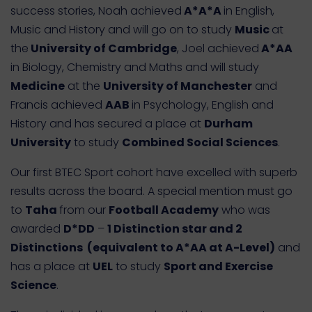
success stories, Noah achieved
A*A*A
in English,
Music and History and will go on to study
Music
at
the
University of Cambridge
, Joel achieved
A*AA
in Biology, Chemistry and Maths and will study
Medicine
at the
University of Manchester
and
Francis achieved
AAB
in Psychology, English and
History and has secured a place at
Durham
University
to study
Combined Social Sciences
.
Our first BTEC Sport cohort have excelled with superb
results across the board. A special mention must go
to
Taha
from our
Football Academy
who was
awarded
D*DD
–
1 Distinction star and 2
Distinctions (equivalent to A*AA at A-Level)
and
has a place at
UEL
to study
Sport and Exercise
Science
.