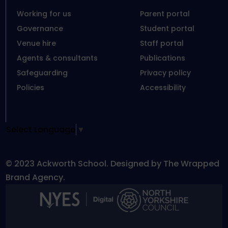
Working for us
Parent portal
Governance
Student portal
Venue hire
Staff portal
Agents & consultants
Publications
Safeguarding
Privacy policy
Policies
Accessibility
Select Language
▼
© 2023 Ackworth School. Designed by The Wrapped
Brand Agency.