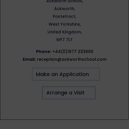
Ackworth School,
Ackworth,
Pontefract,
West Yorkshire,
United Kingdom,
WF7 7LT
Phone:
+44(0)1977 233600
Email:
reception@ackworthschool.com
Make an Application
Arrange a Visit