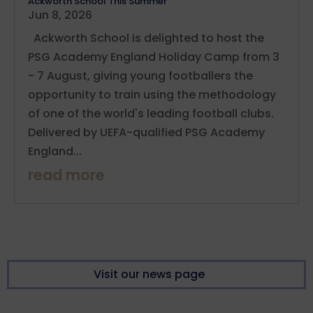
Ackworth School This Summer
Jun 8, 2026
Ackworth School is delighted to host the
PSG Academy England Holiday Camp from 3
- 7 August, giving young footballers the
opportunity to train using the methodology
of one of the world's leading football clubs.
Delivered by UEFA-qualified PSG Academy
England...
read more
Visit our news page