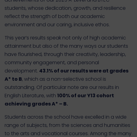
students
, whose dedication, growth, and resilience
reflect the strength of both our academic
environment and our caring, inclusive ethos.
This year’s results speak not only of high academic
attainment but also of the many ways our students
have flourished, through their creativity, leadership,
community engagement, and personal
development.
43.1% of our results were at grades
A* to B
, which as a non-selective school is
outstanding. Of particular note are our results in
English Literature, with
100% of our Y13 cohort
achieving grades A* – B.
Students across the school have excelled in a wide
range of subjects, from the sciences and humanities
to the arts and vocational courses. Among the many