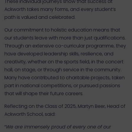
These individual journeys show that success at
Ackworth takes many forms, and every student’s
path is valued and celebrated.
Our commitment to holistic education means that
our students leave with more than just qualifications.
Through an extensive co-curricular programme, they
have developed leadership skills, resilience, and
creativity, whether on the sports field, in the concert
hall, on stage, or through service in the community.
Many have contributed to charitable projects, taken
part in national competitions, or pursued passions
that will shape their future careers.
Reflecting on the Class of 2025, Martyn Beer, Head of
Ackworth School, said:
“
We are immensely proud of every one of our