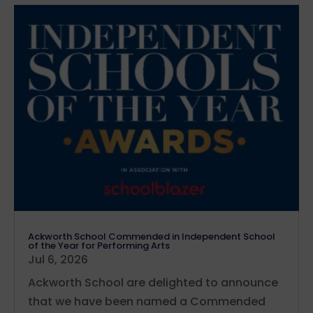
Ackworth School Commended in Independent School
of the Year for Performing Arts
Jul 6, 2026
Ackworth School are delighted to announce
that we have been named a Commended