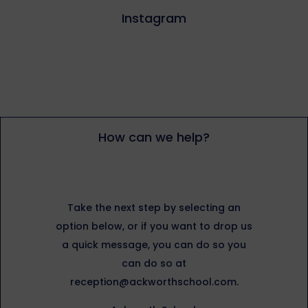
Instagram
How can we help?
Take the next step by selecting an
option below, or if you want to drop us
a quick message, you can do so you
can do so at
reception@ackworthschool.com.