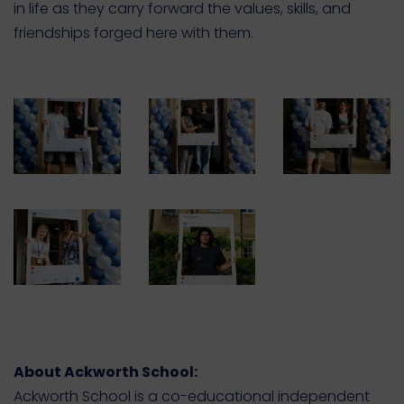
in life as they carry forward the values, skills, and
friendships forged here with them.
About Ackworth School:
Ackworth School is a co-educational independent