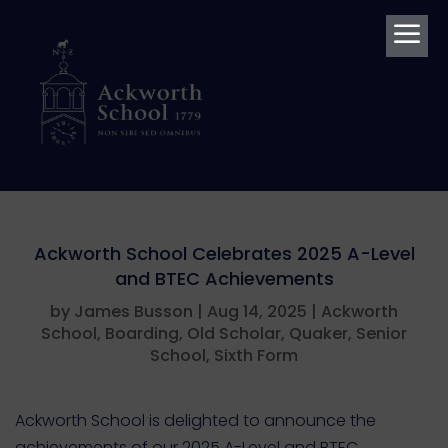
a
Ackworth School Celebrates 2025 A-Level
and BTEC Achievements
by
James Busson
|
Aug 14, 2025
|
Ackworth
School
,
Boarding
,
Old Scholar
,
Quaker
,
Senior
School
,
Sixth Form
Ackworth School is delighted to announce the
achievements of our 2025 A-Level and BTEC