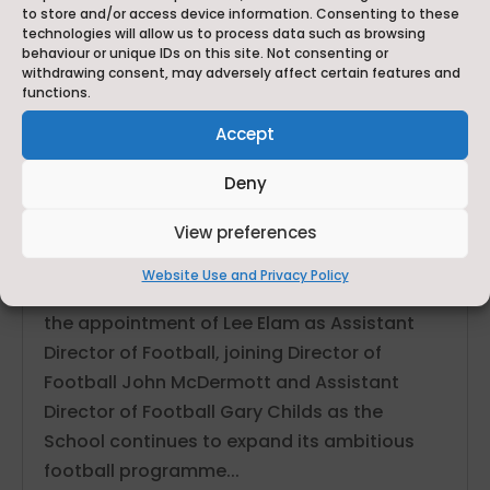
to store and/or access device information. Consenting to these
technologies will allow us to process data such as browsing
behaviour or unique IDs on this site. Not consenting or
withdrawing consent, may adversely affect certain features and
functions.
Accept
Deny
Ackworth School Strengthens Elite Football
Programme with Appointment of Lee Elam as Assistant
View preferences
Director of Football
Jun 29, 2026
Website Use and Privacy Policy
Ackworth School is delighted to announce
the appointment of Lee Elam as Assistant
Director of Football, joining Director of
Football John McDermott and Assistant
Director of Football Gary Childs as the
School continues to expand its ambitious
football programme...