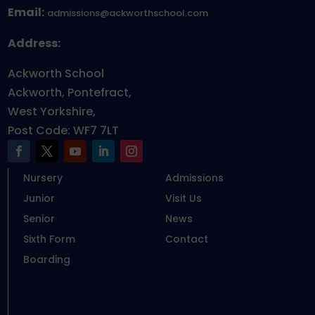
Email:
admissions@ackworthschool.com
Address:
Ackworth School
Ackworth, Pontefract,
West Yorkshire,
Post Code: WF7 7LT
Nursery
Admissions
Junior
Visit Us
Senior
News
Sixth Form
Contact
Boarding