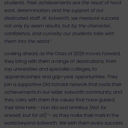
students. Their achievements are the result of hard
work, determination, and the support of our
dedicated staff. At Ackworth, we measure success
not only by exam results, but by the character,
confidence, and curiosity our students take with
them into the world.”
Looking ahead, as the Class of 2025 moves forward,
they bring with them a range of destinations, from
top universities and specialist colleges, to
apprenticeships and gap-year opportunities. They
join a supportive Old Scholar network that roots their
achievements in our wider Ackworth community, and
they carry with them the values that have guided
their time here – non sibi sed omnibus (
Not for
oneself, but for all) – a
s they make their mark in the
world beyond Ackworth. We wish them every success