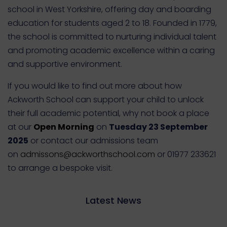
school in West Yorkshire, offering day and boarding
education for students aged 2 to 18. Founded in 1779,
the school is committed to nurturing individual talent
and promoting academic excellence within a caring
and supportive environment.
If you would like to find out more about how
Ackworth School can support your child to unlock
their full academic potential, why not book a place
at our
Open Morning
on
Tuesday 23 September
2025
or contact our admissions team
on
admissons@ackworthschool.com
or 01977 233621
to arrange a bespoke visit.
Latest News