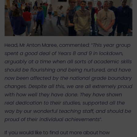
Head, Mr Anton Maree, commented: “
This year group
spent a good deal of Years 8 and 9 in lockdown,
arguably at a time when all sorts of academic skills
should be flourishing and being nurtured, and have
now been affected by the national grade boundary
changes. Despite all this, we are all extremely proud
with how well they have done. They have shown
real dedication to their studies, supported all the
way by our wonderful teaching staff, and should be
proud of their individual achievements
”.
If you would like to find out more about how