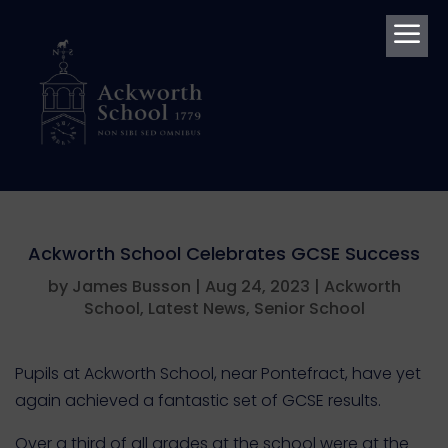
a
Ackworth School Celebrates GCSE Success
by
James Busson
|
Aug 24, 2023
|
Ackworth
School
,
Latest News
,
Senior School
Pupils at Ackworth School, near Pontefract, have yet
again achieved a fantastic set of GCSE results.
Over a third of all grades at the school were at the