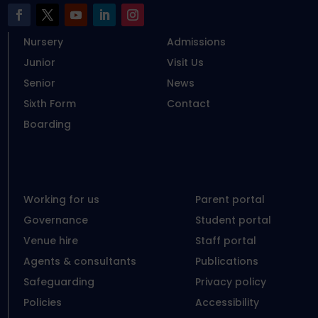
Nursery
Admissions
Junior
Visit Us
Senior
News
Sixth Form
Contact
Boarding
Working for us
Parent portal
Governance
Student portal
Venue hire
Staff portal
Agents & consultants
Publications
Safeguarding
Privacy policy
Policies
Accessibility