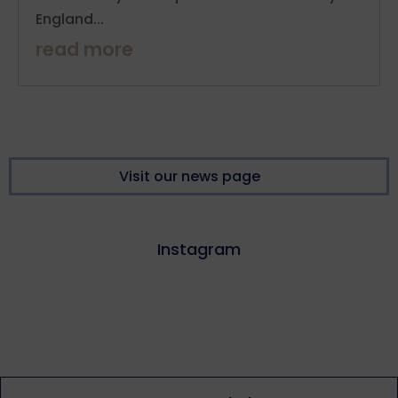
England...
read more
Visit our news page
Instagram