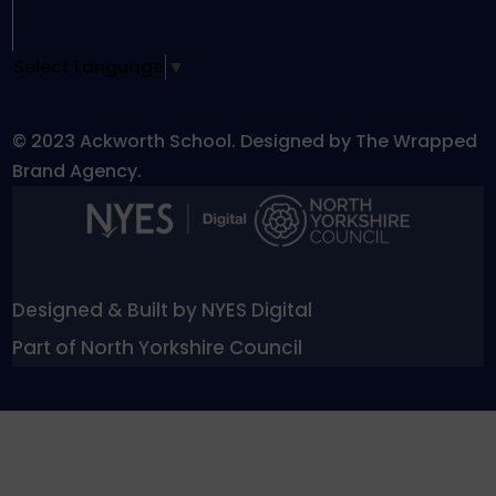
Select Language
▼
© 2023 Ackworth School. Designed by The Wrapped
Brand Agency.
Designed & Built by NYES Digital
Part of North Yorkshire Council