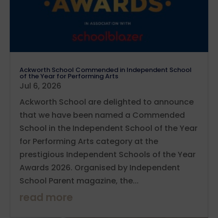
Ackworth School Commended in Independent School
of the Year for Performing Arts
Jul 6, 2026
Ackworth School are delighted to announce
that we have been named a Commended
School in the Independent School of the Year
for Performing Arts category at the
prestigious Independent Schools of the Year
Awards 2026. Organised by Independent
School Parent magazine, the...
read more