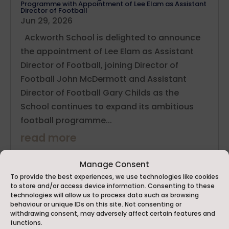
Programme with Appointment of Lee Elam as Assistant
Director of Football
Jun 29, 2026
Ackworth School is delighted to announce
the appointment of Lee Elam as Assistant
Director of Football, joining Director of
Football John McDermott and Assistant
Director of Football Gary Childs as the
School continues to expand its ambitious
football programme...
read more
Manage Consent
To provide the best experiences, we use technologies like cookies
to store and/or access device information. Consenting to these
technologies will allow us to process data such as browsing
behaviour or unique IDs on this site. Not consenting or
withdrawing consent, may adversely affect certain features and
functions.