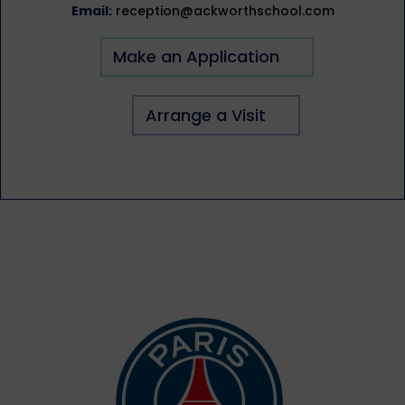
Email:
reception@ackworthschool.com
Make an Application
Arrange a Visit