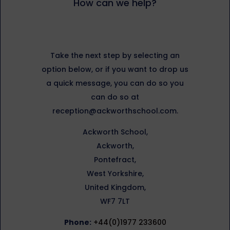
How can we help?
Take the next step by selecting an
option below, or if you want to drop us
a quick message, you can do so you
can do so at
reception@ackworthschool.com.
Ackworth School,
Ackworth,
Pontefract,
West Yorkshire,
United Kingdom,
WF7 7LT
Phone:
+44(0)1977 233600