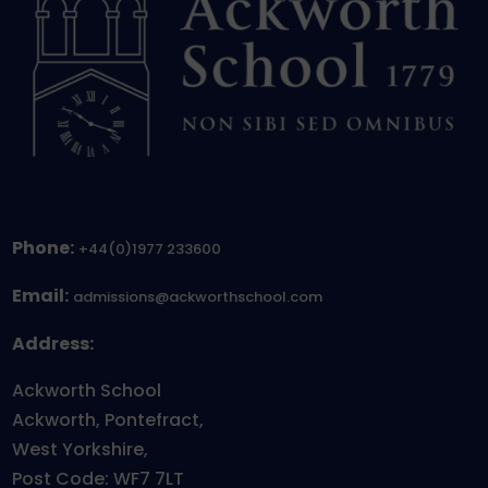
Phone:
+44(0)1977 233600
Email:
admissions@ackworthschool.com
Address:
Ackworth School
Ackworth, Pontefract,
West Yorkshire,
Post Code: WF7 7LT