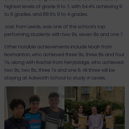
highest levels of grade 9 to 7, with 54.4% achieving 9
to 6 grades, and 89.5% 9 to 4 grades.
Joel, from Leeds, was one of the school’s top
performing students with two 9s, seven 8s and one 7.
Other notable achievements include Noah from
Normanton, who achieved three 9s, three 8s and four
7s, along with Rachel from Ferrybridge, who achieved
two 9s, two 8s, three 7s and one 6. All three will be
staying at Ackworth School to study A-Levels.