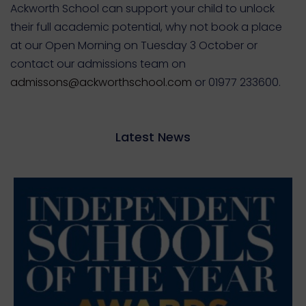
Ackworth School can support your child to unlock
their full academic potential, why not book a place
at our Open Morning on Tuesday 3 October or
contact our admissions team on
admissons@ackworthschool.com
or 01977 233600.
Latest News