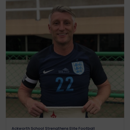
Ackworth School Strengthens Elite Football