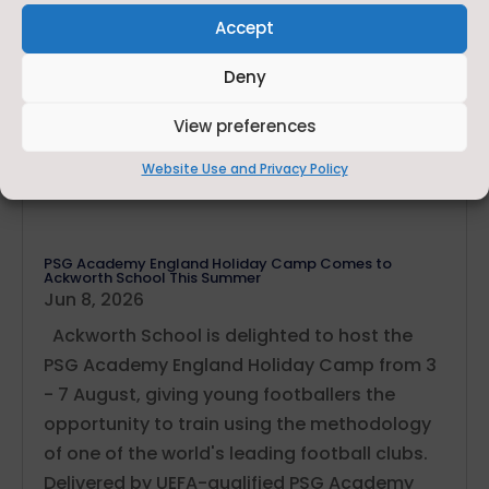
Accept
Deny
View preferences
Website Use and Privacy Policy
PSG Academy England Holiday Camp Comes to
Ackworth School This Summer
Jun 8, 2026
Ackworth School is delighted to host the
PSG Academy England Holiday Camp from 3
- 7 August, giving young footballers the
opportunity to train using the methodology
of one of the world's leading football clubs.
Delivered by UEFA-qualified PSG Academy