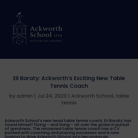
Eli Baraty: Ackworth’s Exciting New Table
Tennis Coach
by
admin
|
Jul 24, 2020
|
Ackworth School
,
table
tennis
Ackworth School’s new head table tennis coach, Eli Baraty has
found himself flying – and living – all over the globe in pursuit
of greatness. The renowned table tennis coach has a CV
packed with coaching and playing successes and is now
looking to drive Ackworth School into becoming an