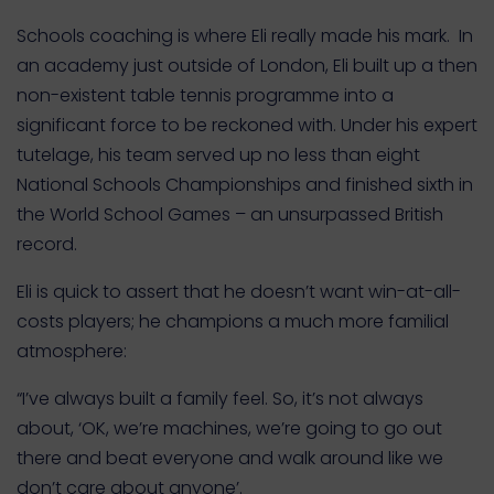
Schools coaching is where Eli really made his mark. In
an academy just outside of London, Eli built up a then
non-existent table tennis programme into a
significant force to be reckoned with. Under his expert
tutelage, his team served up no less than eight
National Schools Championships and finished sixth in
the World School Games – an unsurpassed British
record.
Eli is quick to assert that he doesn’t want win-at-all-
costs players; he champions a much more familial
atmosphere:
“I’ve always built a family feel. So, it’s not always
about, ‘OK, we’re machines, we’re going to go out
there and beat everyone and walk around like we
don’t care about anyone’.