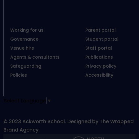
Working for us
Parent portal
Governance
Student portal
Venue hire
Staff portal
Agents & consultants
Publications
Safeguarding
Privacy policy
Policies
Accessibility
Select Language
▼
© 2023 Ackworth School. Designed by The Wrapped
Brand Agency.