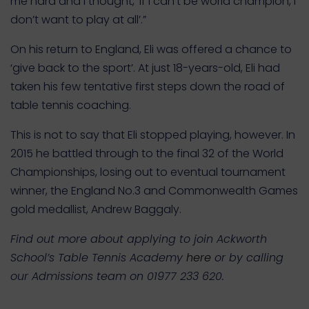
me hard and I thought, ‘If I can’t be world champion, I
don’t want to play at all’.”
On his return to England, Eli was offered a chance to
‘give back to the sport’. At just 18-years-old, Eli had
taken his few tentative first steps down the road of
table tennis coaching.
This is not to say that Eli stopped playing, however. In
2015 he battled through to the final 32 of the World
Championships, losing out to eventual tournament
winner, the England No.3 and Commonwealth Games
gold medallist, Andrew Baggaly.
Find out more about applying to join Ackworth
School’s Table Tennis Academy
here
or by calling
our Admissions team on 01977 233 620.