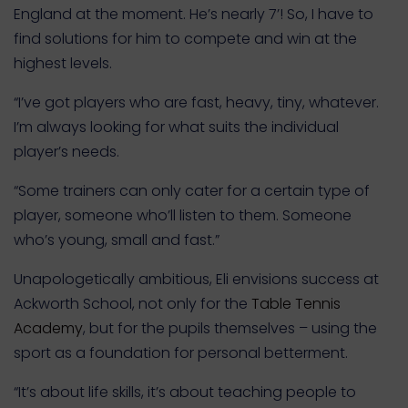
England at the moment. He’s nearly 7’! So, I have to
find solutions for him to compete and win at the
highest levels.
“I’ve got players who are fast, heavy, tiny, whatever.
I’m always looking for what suits the individual
player’s needs.
“Some trainers can only cater for a certain type of
player, someone who’ll listen to them. Someone
who’s young, small and fast.”
Unapologetically ambitious, Eli envisions success at
Ackworth School, not only for the
Table Tennis
Academy
, but for the pupils themselves – using the
sport as a foundation for personal betterment.
“It’s about life skills, it’s about teaching people to