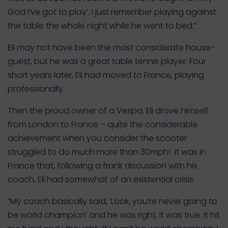
God I’ve got to play’. I just remember playing against
the table the whole night while he went to bed.”
Eli may not have been the most considerate house-
guest, but he was a great table tennis player. Four
short years later, Eli had moved to France, playing
professionally.
Then the proud owner of a Vespa, Eli drove himself
from London to France – quite the considerable
achievement when you consider the scooter
struggled to do much more than 30mph! It was in
France that, following a frank discussion with his
coach, Eli had somewhat of an existential crisis.
“My coach basically said, ‘Look, you’re never going to
be world champion’ and he was right, it was true. It hit