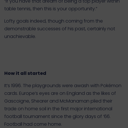
“If you have that dream of being a top player within
table tennis, then this is your opportunity.”
Lofty goals indeed, though coming from the
demonstrable successes of his past, certainly not
unachievable.
How it all started
It’s 1996. The playgrounds were awash with Pokémon
cards. Europe’s eyes are on England as the likes of
Gascoigne, Shearer and McManaman plied their
trade on home soil in the first major international
football tournament since the glory days of ‘66.
Football had come home.