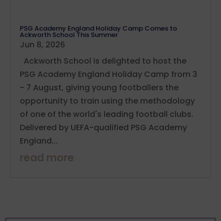
PSG Academy England Holiday Camp Comes to
Ackworth School This Summer
Jun 8, 2026
Ackworth School is delighted to host the
PSG Academy England Holiday Camp from 3
- 7 August, giving young footballers the
opportunity to train using the methodology
of one of the world's leading football clubs.
Delivered by UEFA-qualified PSG Academy
England...
read more