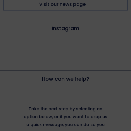
Visit our news page
Instagram
How can we help?
Take the next step by selecting an
option below, or if you want to drop us
a quick message, you can do so you