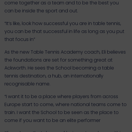
come together as a team and to be the best you
can be inside the sport and out.
“It’s like, look how successful you are in table tennis,
you can be that successful in life as long as you put
that focus in”
As the new Table Tennis Academy coach, Eli believes
the foundations are set for something great at
Ackworth. He sees the School becoming a table
tennis destination, a hub, an internationally
recognisable name.
“I want it to be a place where players from across
Europe start to come, where national teams come to
train. I want the School to be seen as the place to
come if you want to be an elite performer