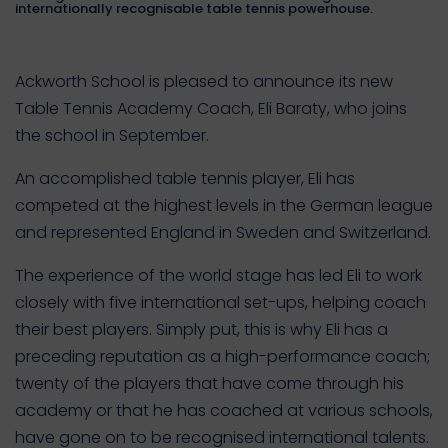
internationally recognisable table tennis powerhouse.
Ackworth School is pleased to announce its new
Table Tennis Academy Coach, Eli Baraty, who joins
the school in September.
An accomplished table tennis player, Eli has
competed at the highest levels in the German league
and represented England in Sweden and Switzerland.
The experience of the world stage has led Eli to work
closely with five international set-ups, helping coach
their best players. Simply put, this is why Eli has a
preceding reputation as a high-performance coach;
twenty of the players that have come through his
academy or that he has coached at various schools,
have gone on to be recognised international talents.