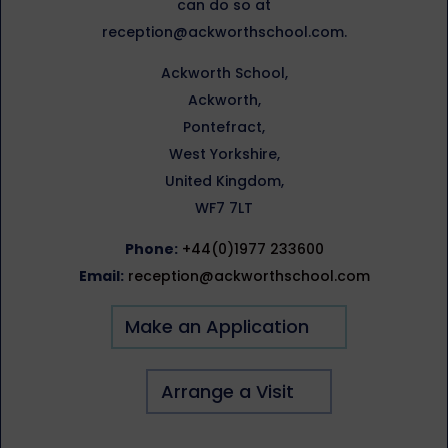
can do so at
reception@ackworthschool.com.
Ackworth School,
Ackworth,
Pontefract,
West Yorkshire,
United Kingdom,
WF7 7LT
Phone:
+44(0)1977 233600
Email:
reception@ackworthschool.com
Make an Application
Arrange a Visit