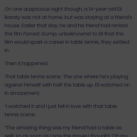
On one auspicious night though, a 14-year-old Eli
Baraty was not at home, but was staying at a friend’s
house. Earlier that day, he and his friend had rented
the film
Forrest Gump
; unbeknownst to Eli that this
film would spark a career in table tennis, they settled
in.
Then it happened.
That table tennis scene. The one where he’s playing
against himself with half the table up. Eli watched on
in amazement:
“I watched it and I just fell in love with that table
tennis scene.
“The amazing thing was my friend had a table as
well, so as soon as I saw the movie I thought ‘Oh my