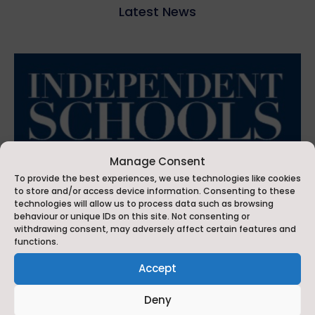
Latest News
Manage Consent
To provide the best experiences, we use technologies like cookies
to store and/or access device information. Consenting to these
technologies will allow us to process data such as browsing
behaviour or unique IDs on this site. Not consenting or
withdrawing consent, may adversely affect certain features and
functions.
Accept
Ackworth School Commended in Independent School
of the Year for Performing Arts
Deny
Jul 6, 2026