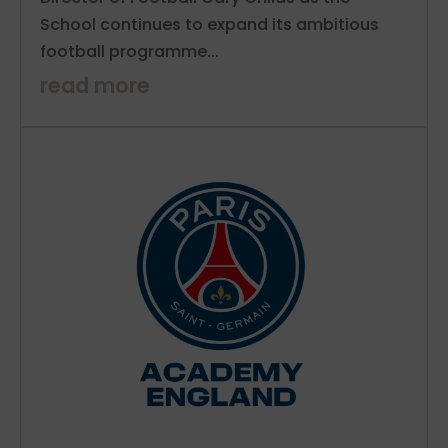
School continues to expand its ambitious
football programme...
read more