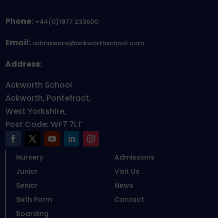
Phone:
+44(0)1977 233600
Email:
admissions@ackworthschool.com
Address:
Ackworth School
Ackworth, Pontefract,
West Yorkshire,
Post Code: WF7 7LT
Nursery
Admissions
Junior
Visit Us
Senior
News
Sixth Form
Contact
Boarding