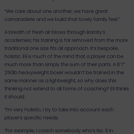
“We care about one another; we have great
camaraderie and we build that lovely family feel.”
A breath of fresh air blows through Baraty’s
academies; his training is far removed from the more
traditional one size fits all approach. It’s bespoke,
holistic. Eli is much of the mind that a player can be
much more than simply the sum of their parts. A 6’7”
250lb heavyweight boxer wouldn’t be trained in the
same manner as a lightweight, so why does this
thinking not extend to all forms of coaching? Eli thinks
it should.
“I’m very holistic, I try to take into account each
player’s specific needs.
“For example, I coach somebody who’s No. 5 in