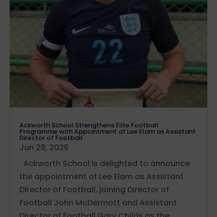
Ackworth School Strengthens Elite Football
Programme with Appointment of Lee Elam as Assistant
Director of Football
Jun 29, 2026
Ackworth School is delighted to announce
the appointment of Lee Elam as Assistant
Director of Football, joining Director of
Football John McDermott and Assistant
Director of Football Gary Childs as the