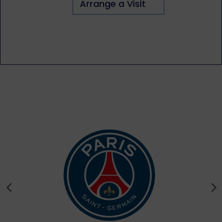
Arrange a Visit