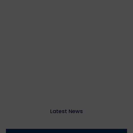
Latest News