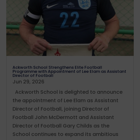
Ackworth School Strengthens Elite Football
Programme with Appointment of Lee Elam as Assistant
Director of Football
Jun 29, 2026
Ackworth School is delighted to announce
the appointment of Lee Elam as Assistant
Director of Football, joining Director of
Football John McDermott and Assistant
Director of Football Gary Childs as the
School continues to expand its ambitious