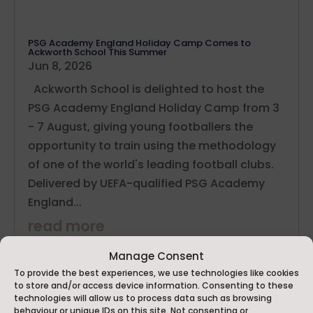
PSG Academy England Holiday Camp Comes to
Ackworth School This Summer
Jun 8, 2026
Ackworth School is delighted to host the
PSG Academy England Holiday Camp from 3
- 7 August, giving young footballers the
opportunity to train using the methodology
of one of the world's leading football clubs.
Delivered by UEFA-qualified PSG Academy
England...
read more
Manage Consent
To provide the best experiences, we use technologies like cookies
to store and/or access device information. Consenting to these
technologies will allow us to process data such as browsing
behaviour or unique IDs on this site. Not consenting or