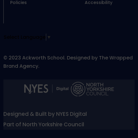
Policies
Accessibility
Select Language
▼
© 2023 Ackworth School. Designed by The Wrapped
Brand Agency.
Designed & Built by NYES Digital
Part of North Yorkshire Council