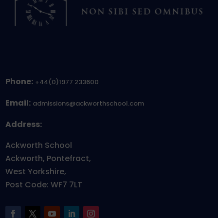
Phone:
+44(0)1977 233600
Email:
admissions@ackworthschool.com
Address:
Ackworth School
Ackworth, Pontefract,
West Yorkshire,
Post Code: WF7 7LT