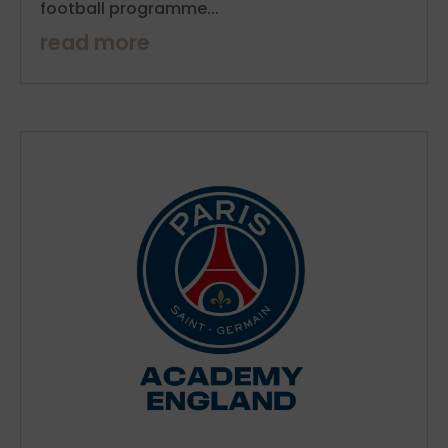
football programme...
read more