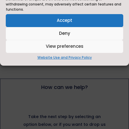
withdrawing consent, may adversely affect certain features and
Visit our news page
functions.
Accept
Deny
Instagram
View preferences
Website Use and Privacy Policy
How can we help?
Take the next step by selecting an
option below, or if you want to drop us