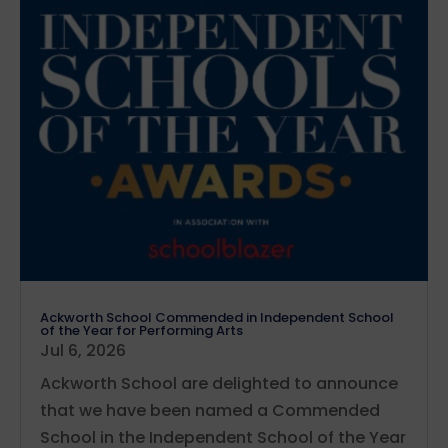
Ackworth School Commended in Independent School
of the Year for Performing Arts
Jul 6, 2026
Ackworth School are delighted to announce
that we have been named a Commended
School in the Independent School of the Year