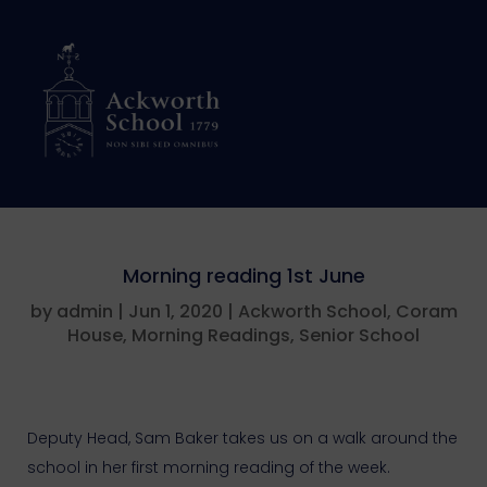
Morning reading 1st June
by
admin
|
Jun 1, 2020
|
Ackworth School
,
Coram
House
,
Morning Readings
,
Senior School
Deputy Head, Sam Baker takes us on a walk around the
school in her first morning reading of the week.