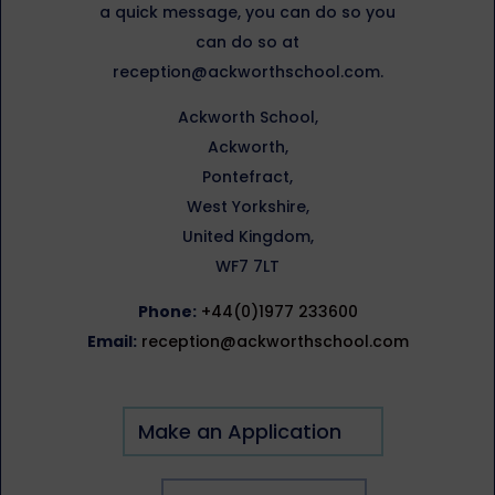
a quick message, you can do so you
can do so at
reception@ackworthschool.com.
Ackworth School,
Ackworth,
Pontefract,
West Yorkshire,
United Kingdom,
WF7 7LT
Phone:
+44(0)1977 233600
Email:
reception@ackworthschool.com
Make an Application