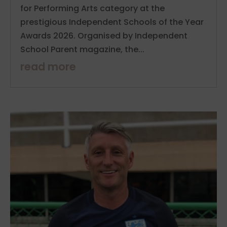
for Performing Arts category at the
prestigious Independent Schools of the Year
Awards 2026. Organised by Independent
School Parent magazine, the...
read more