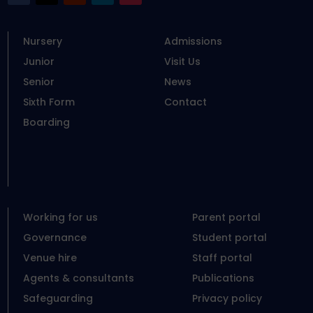
Nursery
Admissions
Junior
Visit Us
Senior
News
Sixth Form
Contact
Boarding
Working for us
Parent portal
Governance
Student portal
Venue hire
Staff portal
Agents & consultants
Publications
Safeguarding
Privacy policy