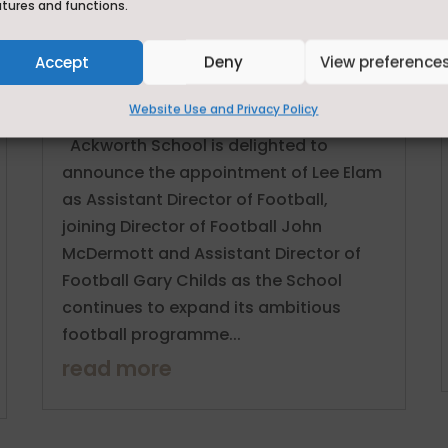
atures and functions.
Ackworth School Strengthens Elite
Football Programme with
Appointment of Lee Elam as
Accept
Deny
View preference
Assistant Director of Football
Website Use and Privacy Policy
Jun 29, 2026
Ackworth School is delighted to
announce the appointment of Lee Elam
as Assistant Director of Football,
joining Director of Football John
McDermott and Assistant Director of
Football Gary Childs as the School
continues to expand its ambitious
football programme...
read more