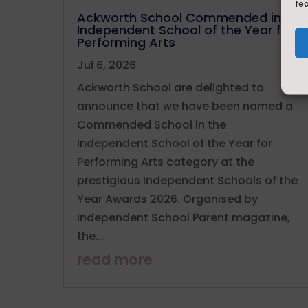
fe
Ackworth School Commended in
Independent School of the Year for
Performing Arts
Jul 6, 2026
Ackworth School are delighted to
announce that we have been named a
Commended School in the
Independent School of the Year for
Performing Arts category at the
prestigious Independent Schools of the
Year Awards 2026. Organised by
Independent School Parent magazine,
the...
read more