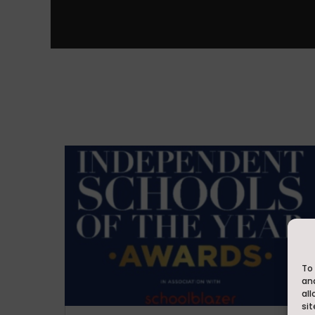
To 
an
all
sit