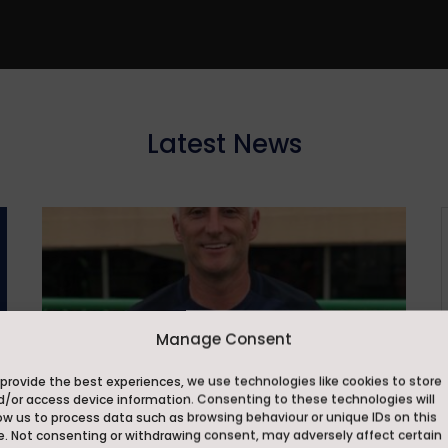
Latest News
Manage Consent
provide the best experiences, we use technologies like cookies to store
d/or access device information. Consenting to these technologies will
ow us to process data such as browsing behaviour or unique IDs on this
e. Not consenting or withdrawing consent, may adversely affect certain