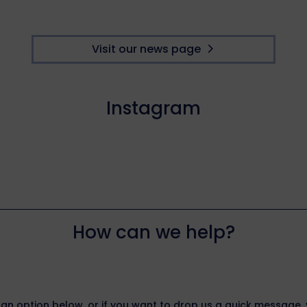
Visit our news page
Instagram
How can we help?
 an option below, or if you want to drop us a quick message