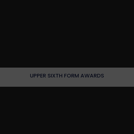
UPPER SIXTH FORM AWARDS