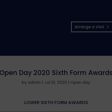
Arrange a Visit
Open Day 2020 Sixth Form Award
by
admin
|
Jul 10, 2020
|
Open day
LOWER SIXTH FORM AWARDS