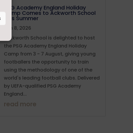
PSG Academy England Holiday
Camp Comes to Ackworth School
This Summer
s
Jun 8, 2026
Ackworth School is delighted to host
the PSG Academy England Holiday
Camp from 3 - 7 August, giving young
footballers the opportunity to train
using the methodology of one of the
world's leading football clubs. Delivered
by UEFA-qualified PSG Academy
England...
read more