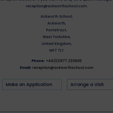
reception@ackworthschool.com.
Ackworth School,
Ackworth,
Pontefract,
West Yorkshire,
United Kingdom,
WF7 7LT
Phone:
+44(0)1977 233600
Email:
reception@ackworthschool.com
Make an Application
Arrange a Visit