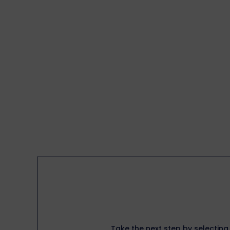
Take the next step by selecting