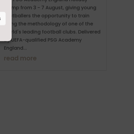
Camp from 3 - 7 August, giving young
footballers the opportunity to train
s
using the methodology of one of the
world's leading football clubs. Delivered
by UEFA-qualified PSG Academy
England...
read more