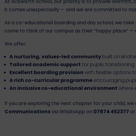
At Ackworth School, our priority is to provide warmth,
it comes unexpectedly — and we are committed to maki
As a co-educational boarding and day school, we take p
come to think of our campus as their “happy place” — a 
We offer:
A nurturing, values-led community
built on kindn
Tailored academic support
for pupils transitionin
Excellent boarding provision
with flexible options f
A rich co-curricular programme
encouraging pupil
An inclusive co-educational environment
where e
If you are exploring the next chapter for your child, 
Communications
via WhatsApp on
07874 452377
or