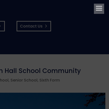
a
Contact Us
gh Hall School Community
chool
,
Senior School
,
Sixth Form