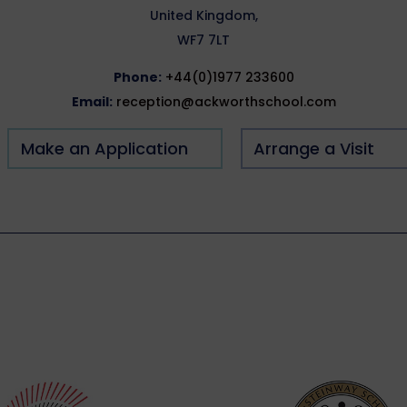
United Kingdom,
WF7 7LT
Phone:
+44(0)1977 233600
Email:
reception@ackworthschool.com
Make an Application
Arrange a Visit