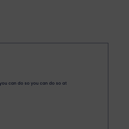
, you can do so you can do so at