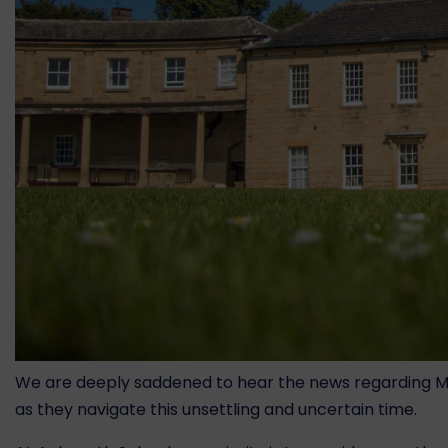
We are deeply saddened to hear the news regarding Moun
as they navigate this unsettling and uncertain time.