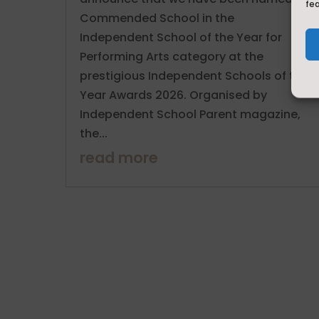
fe
Commended School in the
Independent School of the Year for
Performing Arts category at the
prestigious Independent Schools of the
Year Awards 2026. Organised by
Independent School Parent magazine,
the...
read more