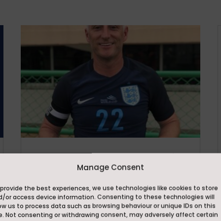
Ackworth School Strengthens Elite
Football Programme with
Manage Consent
Appointment of Lee Elam as
Assistant Director of Football
provide the best experiences, we use technologies like cookies to store
d/or access device information. Consenting to these technologies will
Jun 29, 2026
ow us to process data such as browsing behaviour or unique IDs on this
Ackworth School is delighted to
e. Not consenting or withdrawing consent, may adversely affect certain