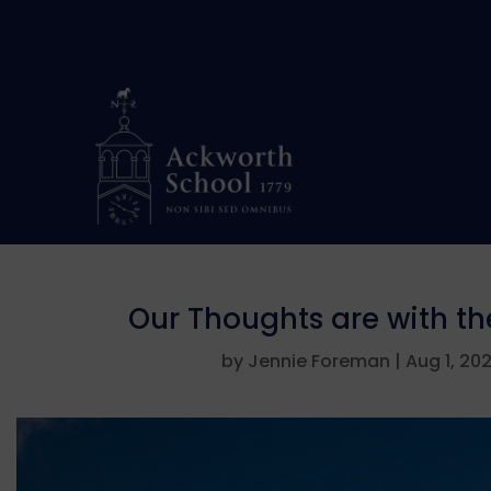
Our Thoughts are with t
by
Jennie Foreman
|
Aug 1, 20