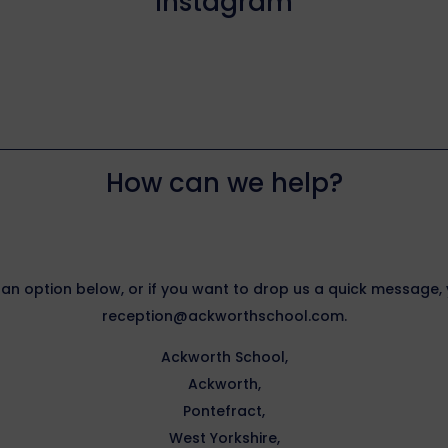
Instagram
How can we help?
 an option below, or if you want to drop us a quick message
reception@ackworthschool.com.
Ackworth School,
Ackworth,
Pontefract,
West Yorkshire,