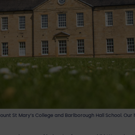
t St Mary’s College and Barlborough Hall School. Our hea