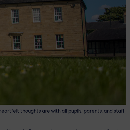
rtfelt thoughts are with all pupils, parents, and staff