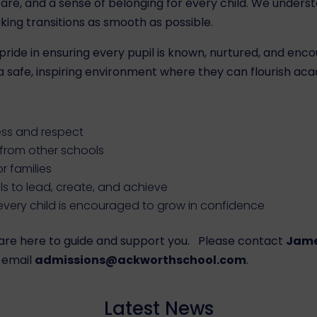
 care, and a sense of belonging for every child. We unde
ng transitions as smooth as possible.
ride in ensuring every pupil is known, nurtured, and enco
safe, inspiring environment where they can flourish acade
ess and respect
g from other schools
or families
s to lead, create, and achieve
very child is encouraged to grow in confidence
we are here to guide and support you. Please contact
Jame
 email
admissions@ackworthschool.com
.
Latest News