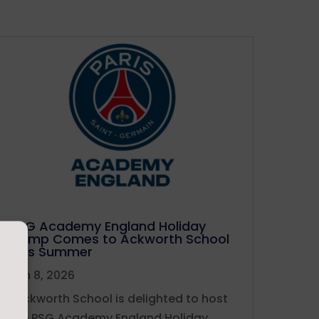
PSG Academy England Holiday
Camp Comes to Ackworth School
This Summer
Jun 8, 2026
Ackworth School is delighted to host
the PSG Academy England Holiday