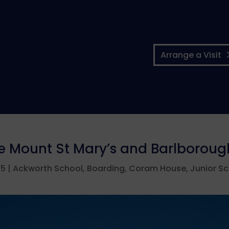
Arrange a Visit
he Mount St Mary’s and Barlborou
25
|
Ackworth School
,
Boarding
,
Coram House
,
Junior S