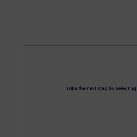
Take the next step by selecting