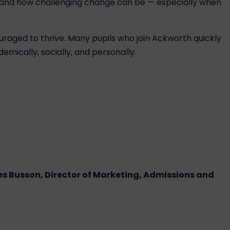
rstand how challenging change can be — especially when
uraged to thrive. Many pupils who join Ackworth quickly
mically, socially, and personally.
s Busson, Director of Marketing, Admissions and