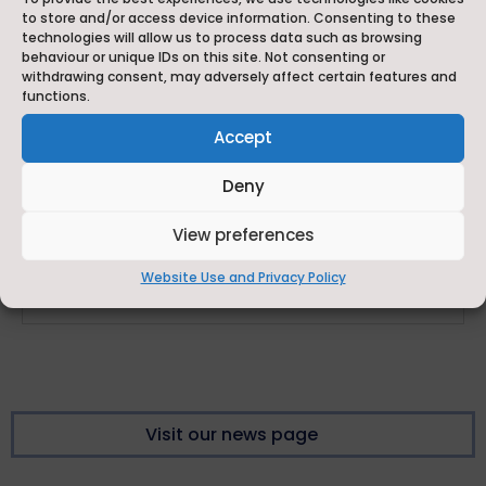
Ackworth School This Summer
to store and/or access device information. Consenting to these
Jun 8, 2026
technologies will allow us to process data such as browsing
behaviour or unique IDs on this site. Not consenting or
Ackworth School is delighted to host the
withdrawing consent, may adversely affect certain features and
PSG Academy England Holiday Camp from 3
functions.
- 7 August, giving young footballers the
Accept
opportunity to train using the methodology
of one of the world's leading football clubs.
Deny
Delivered by UEFA-qualified PSG Academy
View preferences
England...
read more
Website Use and Privacy Policy
Visit our news page