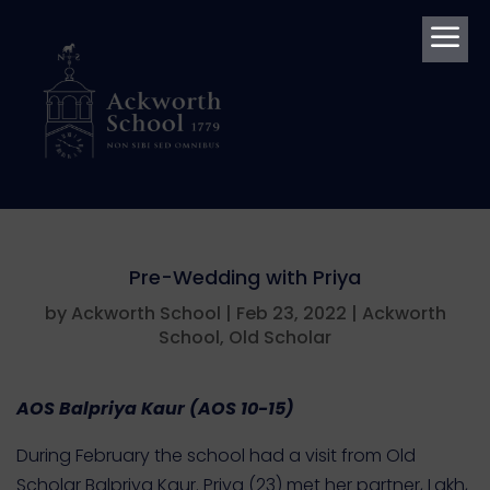
a
Pre-Wedding with Priya
by
Ackworth School
|
Feb 23, 2022
|
Ackworth
School
,
Old Scholar
AOS Balpriya
Kaur
(AOS 10-15)
During February the school had a visit from Old
Scholar Balpriya Kaur. Priya (23) met her partner, Lakh,