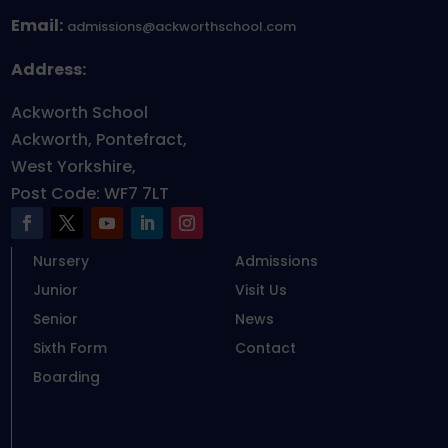
Email:
admissions@ackworthschool.com
Address:
Ackworth School
Ackworth, Pontefract,
West Yorkshire,
Post Code: WF7 7LT
Nursery
Admissions
Junior
Visit Us
Senior
News
Sixth Form
Contact
Boarding