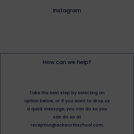
Instagram
How can we help?
Take the next step by selecting an
option below, or if you want to drop us
a quick message, you can do so you
can do so at
reception@ackworthschool.com.