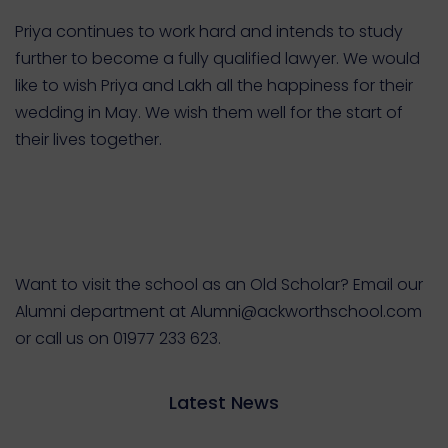
Priya continues to work hard and intends to study
further to become a fully qualified lawyer.
We would
like to wish Priya and Lakh all the happiness for their
wedding in May. We wish them well for the start of
their lives together.
Want to visit the school as an Old Scholar? Email our
Alumni department at Alumni@ackworthschool.com
or call us on 01977 233 623.
Latest News