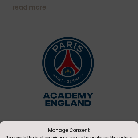
read more
Manage Consent
PSG Academy England Holiday Camp Comes to
To provide the best experiences, we use technologies like cookies