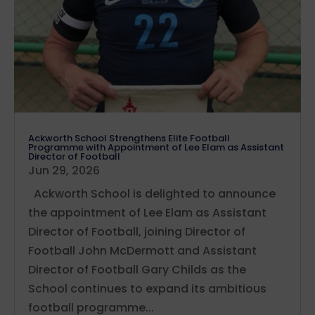
Ackworth School Strengthens Elite Football
Programme with Appointment of Lee Elam as Assistant
Director of Football
Jun 29, 2026
Ackworth School is delighted to announce
the appointment of Lee Elam as Assistant
Director of Football, joining Director of
Football John McDermott and Assistant
Director of Football Gary Childs as the
School continues to expand its ambitious
football programme...