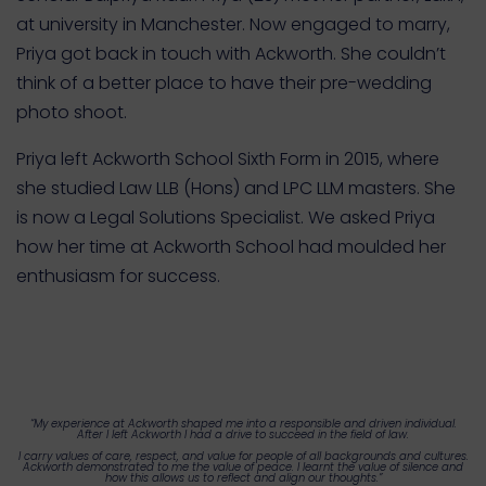
at university in Manchester. Now engaged to marry,
Priya got back in touch with Ackworth. She couldn’t
think of a better place to have their pre-wedding
photo shoot.
Priya left Ackworth School Sixth Form in 2015, where
she studied Law LLB (Hons) and LPC LLM masters. She
is now a Legal Solutions Specialist.
We asked Priya
how her time at Ackworth School had moulded her
enthusiasm for success.
“My experience at Ackworth shaped me into a responsible and driven individual.
After I left Ackworth I had a drive to succeed in the field of law.
I carry values of care, respect, and value for people of all backgrounds and cultures.
Ackworth demonstrated to me the value of peace. I learnt the value of silence and
how this allows us to reflect and align our thoughts.”