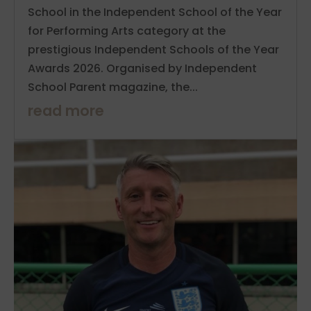
School in the Independent School of the Year
for Performing Arts category at the
prestigious Independent Schools of the Year
Awards 2026. Organised by Independent
School Parent magazine, the...
read more