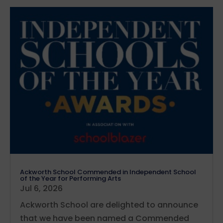
Ackworth School Commended in Independent School
of the Year for Performing Arts
Jul 6, 2026
Ackworth School are delighted to announce
that we have been named a Commended