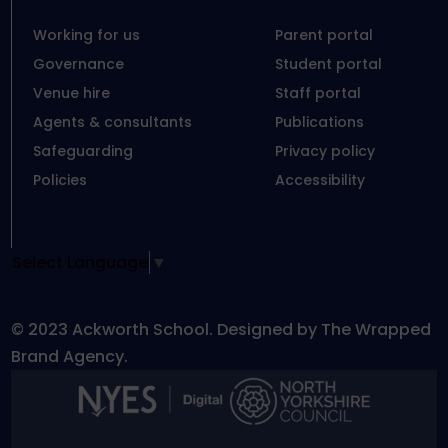
Working for us
Parent portal
Governance
Student portal
Venue hire
Staff portal
Agents & consultants
Publications
Safeguarding
Privacy policy
Policies
Accessibility
Select Language
▼
© 2023 Ackworth School. Designed by The Wrapped
Brand Agency.