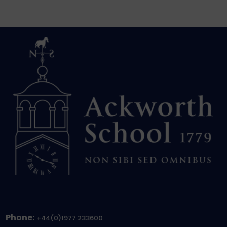
Phone:
+44(0)1977 233600