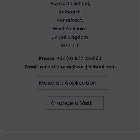
Ackworth School,
Ackworth,
Pontefract,
West Yorkshire,
United Kingdom,
WF7 7LT
Phone:
+44(0)1977 233600
Email:
reception@ackworthschool.com
Make an Application
Arrange a Visit